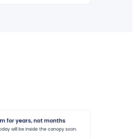
m for years, not months
today will be inside the canopy soon.