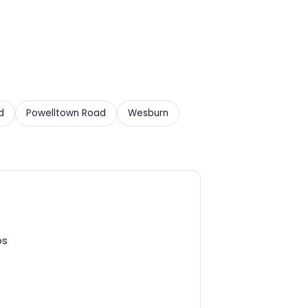
d
Powelltown Road
Wesburn
ps