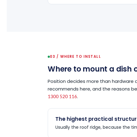
03 / WHERE TO INSTALL
Where to mount a dish o
Position decides more than hardware 
recommends here, and the reasons behi
.
1300 520 116
The highest practical structu
Usually the roof ridge, because the t