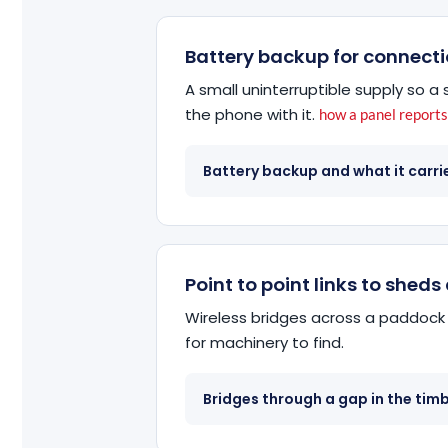
Battery backup for connecti
A small uninterruptible supply so 
the phone with it.
how a panel report
Battery backup and what it carri
Point to point links to shed
Wireless bridges across a paddock 
for machinery to find.
Bridges through a gap in the tim