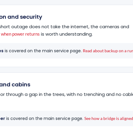
on and security
a short outage does not take the internet, the cameras and
is worth understanding.
s when power returns
es
is covered on the main service page.
Read about backup on a rural
s and cabins
or through a gap in the trees, with no trenching and no cabl
ber
is covered on the main service page.
See how a bridge is aligned