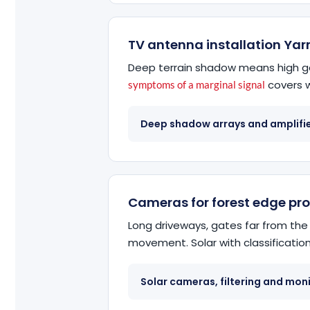
TV antenna installation Yar
Deep terrain shadow means high ga
covers w
symptoms of a marginal signal
Deep shadow arrays and amplifi
Cameras for forest edge pr
Long driveways, gates far from the
movement. Solar with classification 
Solar cameras, filtering and mon