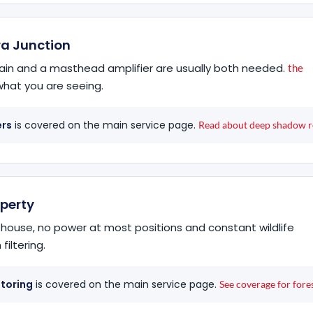
ra Junction
in and a masthead amplifier are usually both needed.
the
hat you are seeing.
ers
is covered on the main service page.
Read about deep shadow r
operty
 house, no power at most positions and constant wildlife
filtering.
itoring
is covered on the main service page.
See coverage for fores