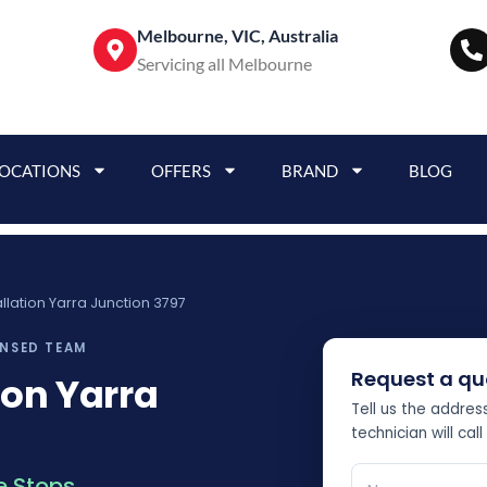
Melbourne, VIC, Australia
Servicing all Melbourne
LOCATIONS
OFFERS
BRAND
BLOG
tallation Yarra Junction 3797
ENSED TEAM
Request a qu
ion Yarra
Tell us the addre
technician will call
 Stops.