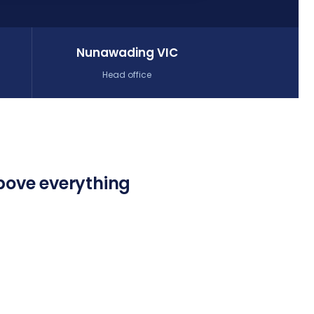
Nunawading VIC
Head office
bove everything