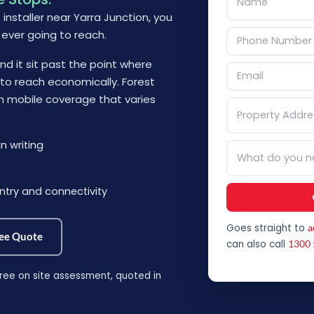
t installer near Yarra Junction, you
 ever going to reach.
d it sit past the point where
g to reach economically. Forest
th mobile coverage that varies
n writing
ntry and connectivity
Goes straight to
a
ree Quote
can also call
1300 
ree on site assessment, quoted in