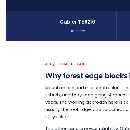
Cabler T59216
Licensed
01 / LOCAL DETAIL
Why forest edge blocks 
Mountain ash and messmate along these
suburb, and they keep going. A mount t
years. The working approach here is to
usually the roof ridge, and to accept a s
stays clear.
The other issue is power reliability. O