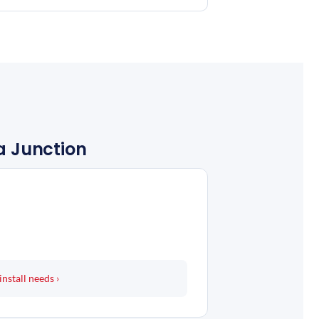
ra Junction
install needs ›