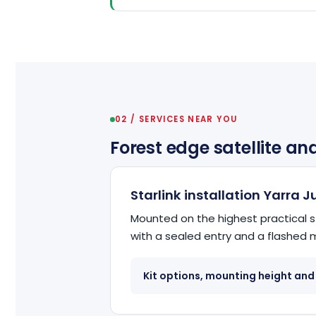
02 / SERVICES NEAR YOU
Forest edge satellite an
Starlink installation Yarra 
Mounted on the highest practical s
with a sealed entry and a flashed
Kit options, mounting height and