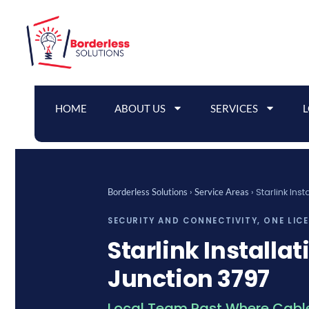
Skip
to
content
HOME
ABOUT US
SERVICES
›
›
Starlink Ins
Borderless Solutions
Service Areas
SECURITY AND CONNECTIVITY, ONE LIC
Starlink Installat
Junction 3797
Local Team Past Where Cable