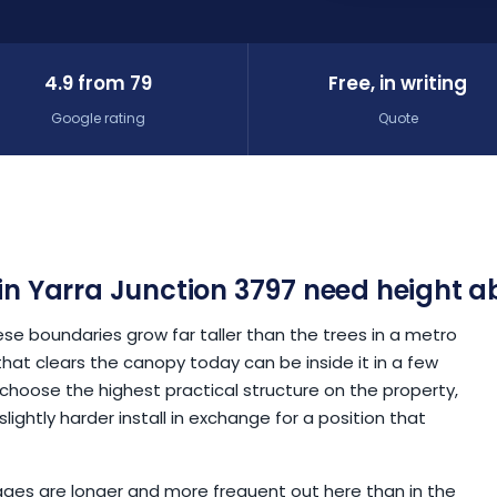
4.9 from 79
Free, in writing
Google rating
Quote
in Yarra Junction 3797 need height a
 boundaries grow far taller than the trees in a metro
hat clears the canopy today can be inside it in a few
 choose the highest practical structure on the property,
lightly harder install in exchange for a position that
utages are longer and more frequent out here than in the