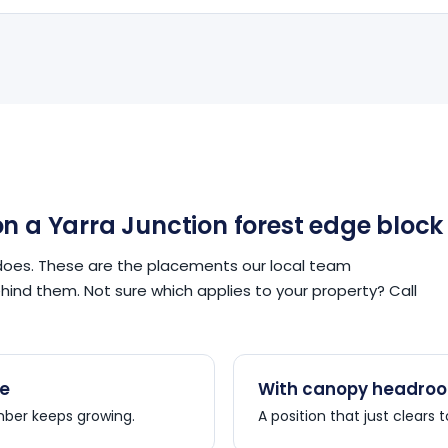
n a Yarra Junction forest edge block
does. These are the placements our local team
nd them. Not sure which applies to your property? Call
re
With canopy headroo
imber keeps growing.
A position that just clears 