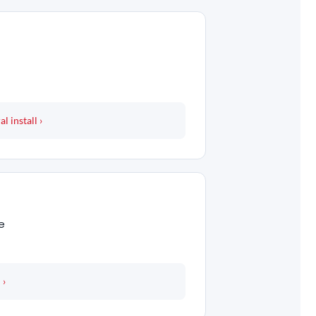
 install ›
e
 ›