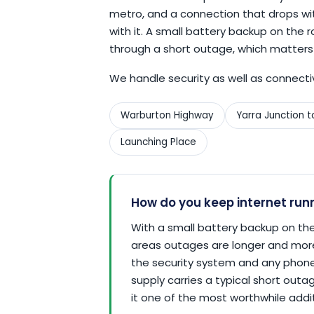
metro, and a connection that drops wi
with it. A small battery backup on th
through a short outage, which matters
We handle security as well as connecti
Warburton Highway
Yarra Junction 
Launching Place
How do you keep internet run
With a small battery backup on the
areas outages are longer and mor
the security system and any phone 
supply carries a typical short out
it one of the most worthwhile additi