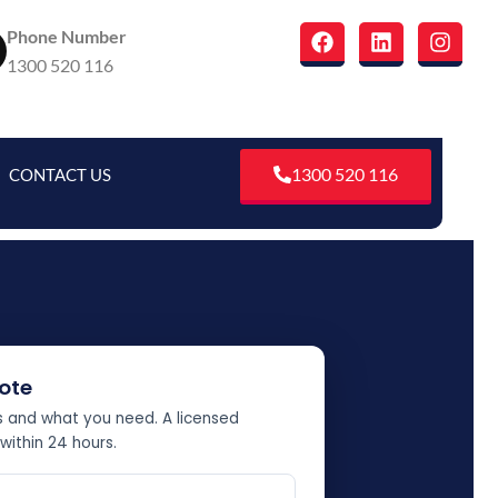
F
L
I
Phone Number
a
i
n
1300 520 116
c
n
s
e
k
t
b
e
a
o
d
g
o
i
r
1300 520 116
CONTACT US
k
n
a
m
ote
ss and what you need. A licensed
 within 24 hours.