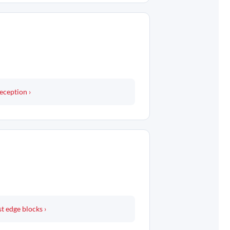
eception ›
t edge blocks ›