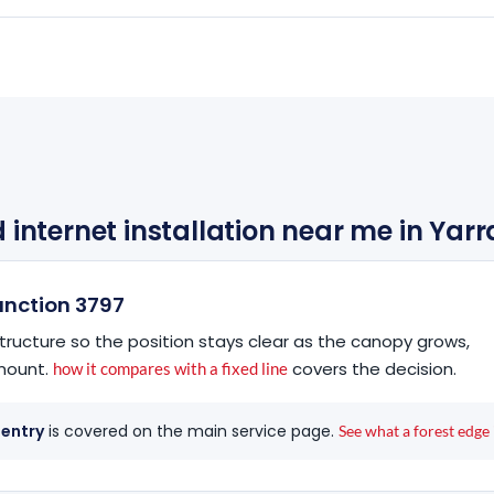
d internet installation near me in Yar
Junction 3797
tructure so the position stays clear as the canopy grows,
 mount.
covers the decision.
how it compares with a fixed line
 entry
is covered on the main service page.
See what a forest edge 