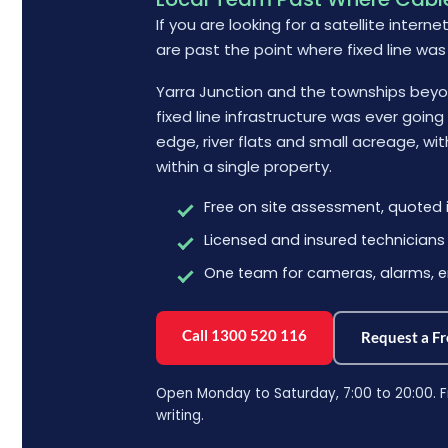
If you are looking for a satellite interne
are past the point where fixed line was
Yarra Junction and the townships beyon
fixed line infrastructure was ever goin
edge, river flats and small acreage, wi
within a single property.
Free on site assessment, quoted i
Licensed and insured technicians
One team for cameras, alarms, e
Call 1300 520 116
Request a F
Open Monday to Saturday, 7:00 to 20:00. F
writing.