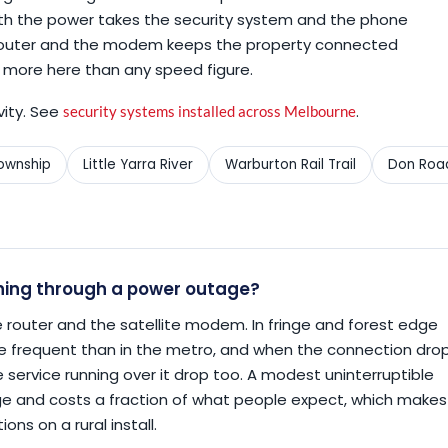
th the power takes the security system and the phone
e router and the modem keeps the property connected
 more here than any speed figure.
vity. See
.
security systems installed across Melbourne
township
Little Yarra River
Warburton Rail Trail
Don Roa
ning through a power outage?
 router and the satellite modem. In fringe and forest edge
e frequent than in the metro, and when the connection dro
service running over it drop too. A modest uninterruptible
age and costs a fraction of what people expect, which makes
ons on a rural install.