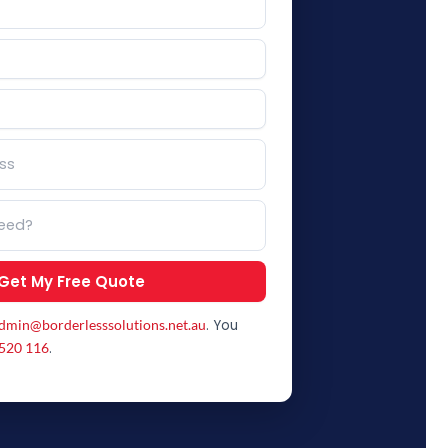
Get My Free Quote
. You
dmin@borderlesssolutions.net.au
.
520 116