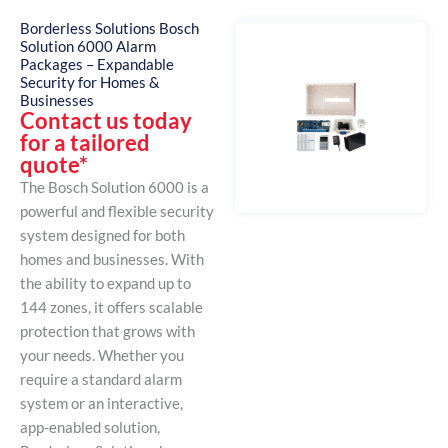
Borderless Solutions Bosch
Solution 6000 Alarm
Packages – Expandable
Security for Homes &
Businesses
Contact us today
for a tailored
quote*
The Bosch Solution 6000 is a
powerful and flexible security
system designed for both
homes and businesses. With
the ability to expand up to
144 zones, it offers scalable
protection that grows with
your needs. Whether you
require a standard alarm
system or an interactive,
app-enabled solution,