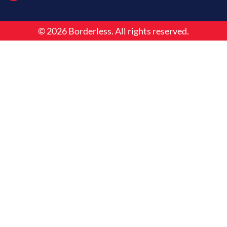
o
i
r
k
n
a
m
© 2026 Borderless. All rights reserved.