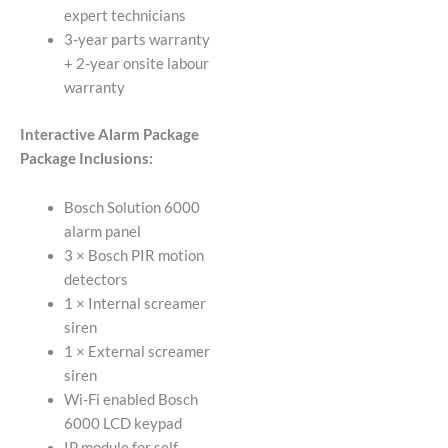
expert technicians
3-year parts warranty
+ 2-year onsite labour
warranty
Interactive Alarm Package
Package Inclusions:
Bosch Solution 6000
alarm panel
3 × Bosch PIR motion
detectors
1 × Internal screamer
siren
1 × External screamer
siren
Wi-Fi enabled Bosch
6000 LCD keypad
IP module for self-