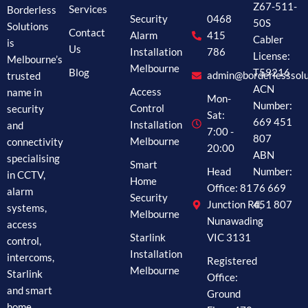
Z67-511-
Borderless
Services
Security
0468
50S
Solutions
Contact
Alarm
415
Cabler
is
Us
Installation
786
License:
Melbourne’s
Melbourne
Blog
T59216
trusted
admin@borderlesssolu
ACN
name in
Access
Mon-
Number:
security
Control
Sat:
669 451
and
Installation
7:00 -
807
connectivity
Melbourne
20:00
ABN
specialising
Smart
Head
Number:
in CCTV,
Home
Office: 81
76 669
alarm
Security
Junction Rd,
451 807
systems,
Melbourne
Nunawading
access
Starlink
VIC 3131
control,
Installation
intercoms,
Registered
Melbourne
Starlink
Office:
and smart
Ground
home