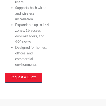
users
Supports both wired
and wireless
installation
Expandable up to 144
zones, 16 access
doors/readers, and
990 users
Designed for homes,
offices, and
commercial
environments
Request a Quote