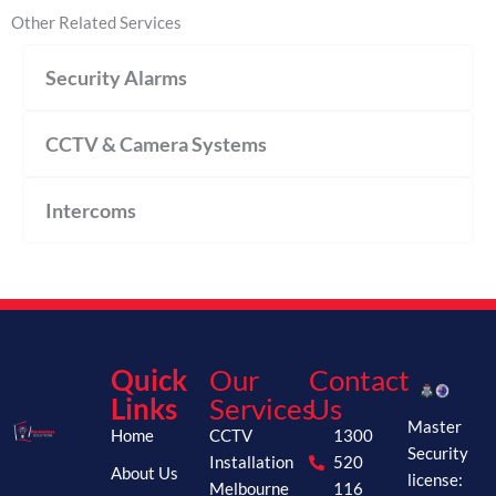
Other Related Services
Security Alarms
CCTV & Camera Systems
Intercoms
Quick
Our
Contact
Links
Services
Us
Master
Home
CCTV
1300
Security
Installation
520
About Us
license:
Melbourne
116