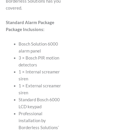
Borderless Solutions has you
covered.
Standard Alarm Package
Package Inclusions:
Bosch Solution 6000
alarm panel
3 × Bosch PIR motion
detectors
1 × Internal screamer
siren
1 × External screamer
siren
Standard Bosch 6000
LCD keypad
Professional
installation by
Borderless Solutions’