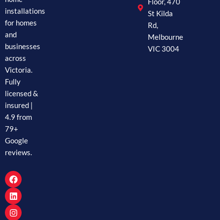
Floor, 470
installations
St Kilda
for homes
Rd,
and
Melbourne
businesses
VIC 3004
across
Victoria.
Fully
licensed &
insured |
4.9 from
79+
Google
reviews.
F
L
I
a
i
n
c
n
s
e
k
t
b
e
a
o
d
g