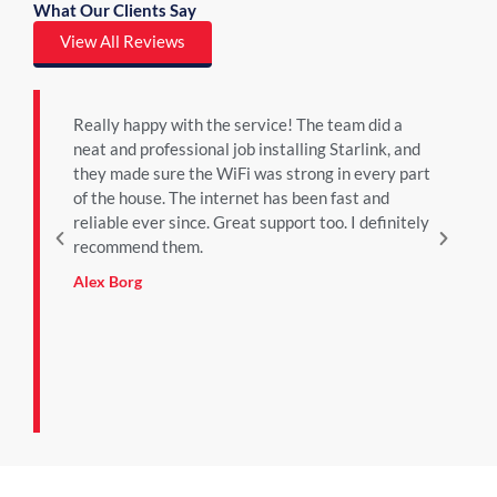
What Our Clients Say
View All Reviews
Really happy with the service! The team did a
We
neat and professional job installing Starlink, and
bu
they made sure the WiFi was strong in every part
ab
of the house. The internet has been fast and
pa
reliable ever since. Great support too. I definitely
ser
recommend them.
an
re
Alex Borg
mu
in 
riz