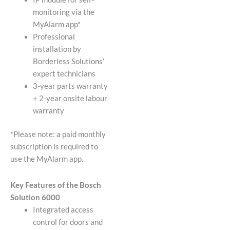
monitoring via the
MyAlarm app*
Professional
installation by
Borderless Solutions’
expert technicians
3-year parts warranty
+ 2-year onsite labour
warranty
*Please note: a paid monthly
subscription is required to
use the MyAlarm app.
Key Features of the Bosch
Solution 6000
Integrated access
control for doors and