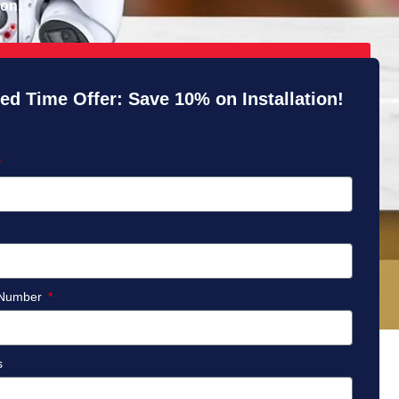
ion.
ed Time Offer: Save 10% on Installation!
 Number
s