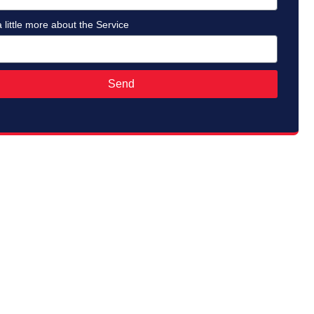
a little more about the Service
Send