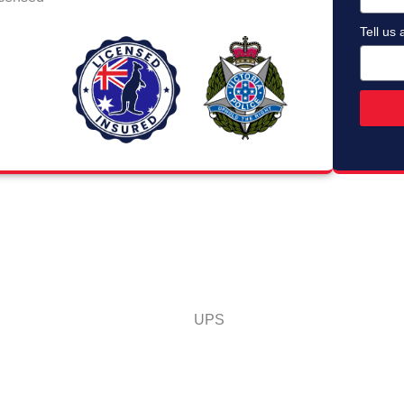
Tell us 