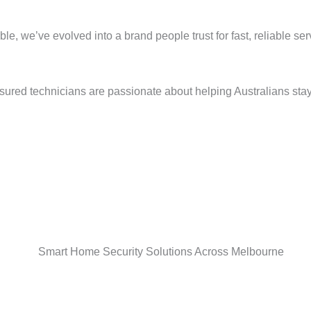
e, we’ve evolved into a brand people trust for fast, reliable se
sured technicians are passionate about helping Australians stay