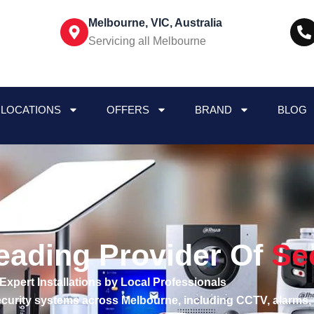
Melbourne, VIC, Australia
Servicing all Melbourne
LOCATIONS
OFFERS
BRAND
BLOG
eading Provider Of
Se
Expert Installations by Local Professionals
security systems across Melbourne, including CCTV, alarms,