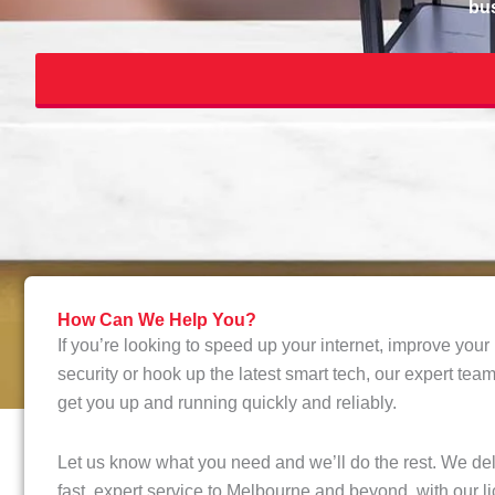
bus
How Can We Help You?
If you’re looking to speed up your internet, improve you
security or hook up the latest smart tech, our expert tea
get you up and running quickly and reliably.
Let us know what you need and we’ll do the rest. We del
fast, expert service to Melbourne and beyond, with our l