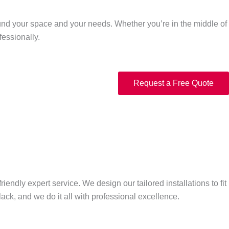
around your space and your needs. Whether you’re in the middle of
fessionally.
Request a Free Quote
endly expert service. We design our tailored installations to fit
ck, and we do it all with professional excellence.