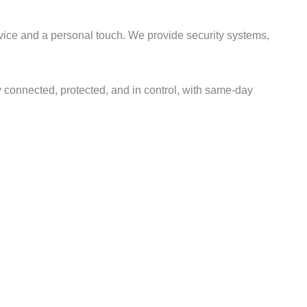
rvice and a personal touch. We provide security systems,
 connected, protected, and in control, with same-day