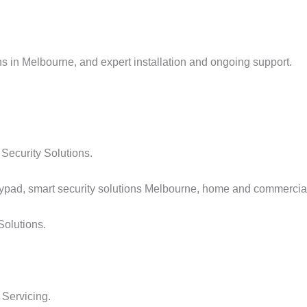
ns in Melbourne, and expert installation and ongoing support.
Security Solutions.
Solutions.
 Servicing.