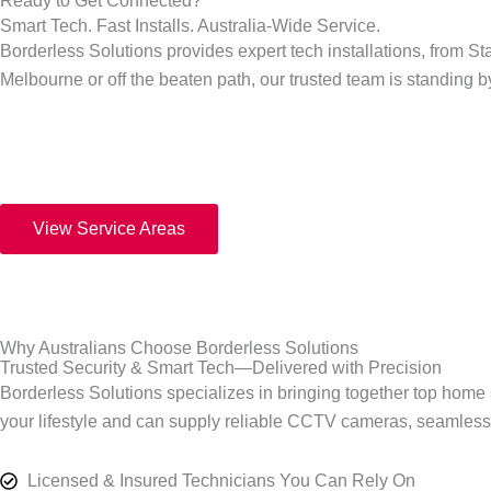
Ready to Get Connected?
Smart Tech. Fast Installs. Australia-Wide Service.
Borderless Solutions provides expert tech installations, from St
Melbourne or off the beaten path, our trusted team is standing 
View Service Areas
Why Australians Choose Borderless Solutions
Trusted Security & Smart Tech—Delivered with Precision
Borderless Solutions specializes in bringing together top home se
your lifestyle and can supply reliable CCTV cameras, seamless W
Licensed & Insured Technicians You Can Rely On