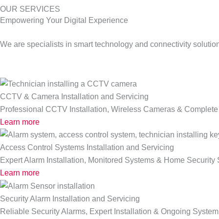
OUR SERVICES
Empowering Your Digital Experience
We are specialists in smart technology and connectivity solutio
CCTV & Camera Installation and Servicing
Professional CCTV Installation, Wireless Cameras & Complete 
Learn more
Access Control Systems Installation and Servicing
Expert Alarm Installation, Monitored Systems & Home Security 
Learn more
Security Alarm Installation and Servicing
Reliable Security Alarms, Expert Installation & Ongoing System