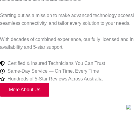
Starting out as a mission to make advanced technology accessibl
seamless connectivity, and tailor every solution to your needs.
With decades of combined experience, our fully licensed and in
availability and 5-star support.
Certified & Insured Technicians You Can Trust
Same-Day Service — On Time, Every Time
Hundreds of 5-Star Reviews Across Australia
More About Us