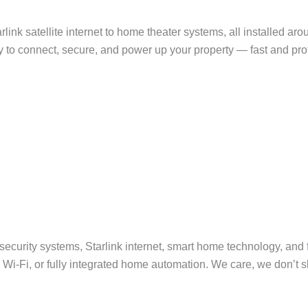
arlink satellite internet to home theater systems, all installed 
by to connect, secure, and power up your property — fast and pro
curity systems, Starlink internet, smart home technology, and fri
i-Fi, or fully integrated home automation. We care, we don’t sla