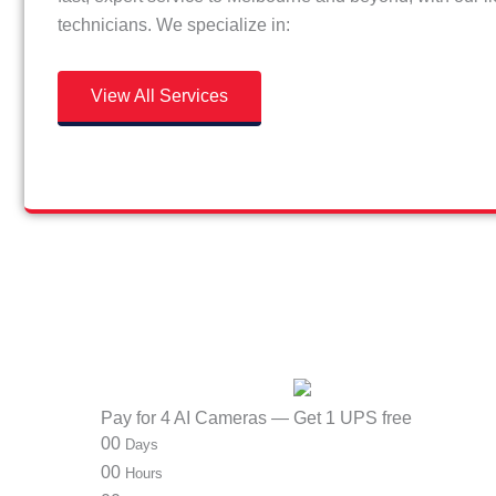
technicians. We specialize in:
View All Services
Pay for 4 AI Cameras — Get 1 UPS free
00
Days
00
Hours