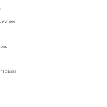
t Anywhere
ions
ristbands