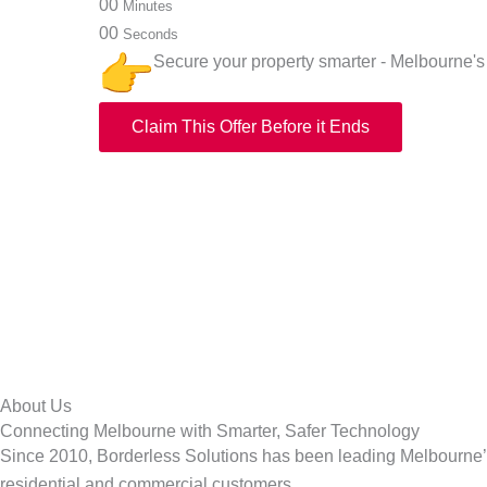
00
Minutes
00
Seconds
Secure your property smarter - Melbourne's 
Claim This Offer Before it Ends
About Us
Connecting Melbourne with Smarter, Safer Technology
Since 2010, Borderless Solutions has been leading Melbourne’s 
residential and commercial customers.