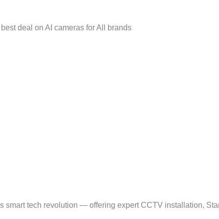
best deal on AI cameras for All brands
smart tech revolution — offering expert CCTV installation, Sta