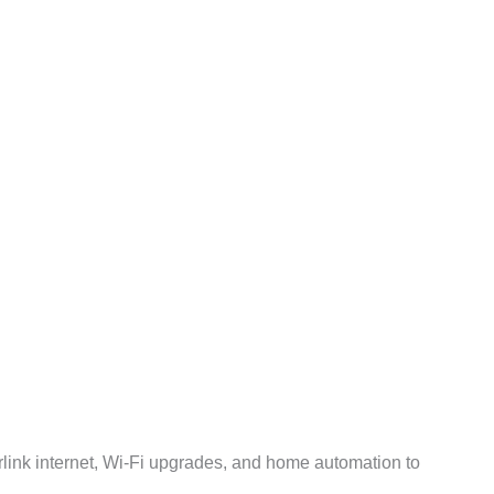
rlink internet, Wi-Fi upgrades, and home automation to