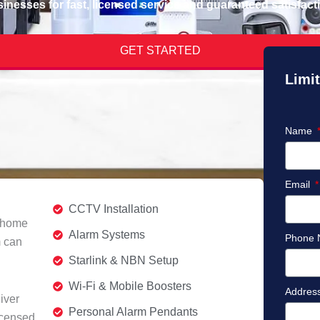
inesses for fast, licensed service and guaranteed satisfact
GET STARTED
Limit
Name
Email
CCTV Installation
r home
Alarm Systems
Phone
m can
Starlink & NBN Setup
Wi-Fi & Mobile Boosters
Addres
iver
Personal Alarm Pendants
icensed