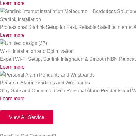
Learn more
Starlink Installation
Professional Starlink Setup for Fast, Reliable Satellite Interne
Learn more
Wi-Fi Installation and Optimization
Expert Wi-Fi Setup, Starlink Integration & Smooth NBN Relocat
Learn more
Personal Alarm Pendants and Wristbands
Stay Safe and Connected with Personal Alarm Pendants and W
Learn more
View All Service