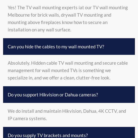
Yes! The TV wall mounting experts iat our TV wall mounting
Melbourne for brick walls, drywall TV mounting and
mounting above fireplaces know how to secure an
installation on any wall surface.
Can you hide the cables to my wall mounted TV?
Absolutely. Hidden cable TV wall mounting and secure cable
management for wall mounted TVs is something we
specialize in, and we offer a clean, clutter-free look.
Do you support Hikvision or Dahua cameras?
We do install and maintain Hikvision, Dahua, 4K CCTV, and
IP camera systems.
Do you supply TV brackets and mounts?