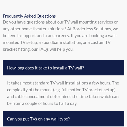
Frequently Asked Questions
Do you have questions about our TV wall mounting services or
any other home theater solutions? At Borderless Solutions, we
believe in support and transparency. If you are booking a wall-
mounted TV setup, a soundbar installation, or a custom TV
bracket fitting, our FAQs will help you.
How long does it take to install a TV wall?
It takes most standard TV wall installations a few hours. The
complexity of the mount (e.g. full motion TV bracket setup)
and cable concealment determines the time taken which can
be from a couple of hours to half a day.
Can you put TVs on any wall type?