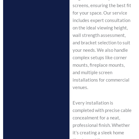
screens, ensuring the best fit
for your space. Our service
includes expert consultation
on the ideal viewing height,
wall strength assessment,
and bracket selection to suit
your needs. We also handle
complex setups like corner
mounts, fireplace mounts,
and multiple screen
installations for commercial
venues.
Every installation is
completed with precise cable
concealment for a neat,
professional finish. Whether
it’s creating a sleek home