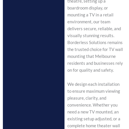
theatre, setting up a
boardroom display, or
mounting a TV in a retail
environment, our team
delivers secure, reliable, and
visually stunning results.
Borderless Solutions remains
the trusted choice for TV wall
mounting that Melbourne
residents and businesses rely
on for quality and safety.
We design each installation
to ensure maximum viewing
pleasure, clarity, and
convenience. Whether you
need a new TV mounted, an
existing setup adjusted, or a
complete home theater wall