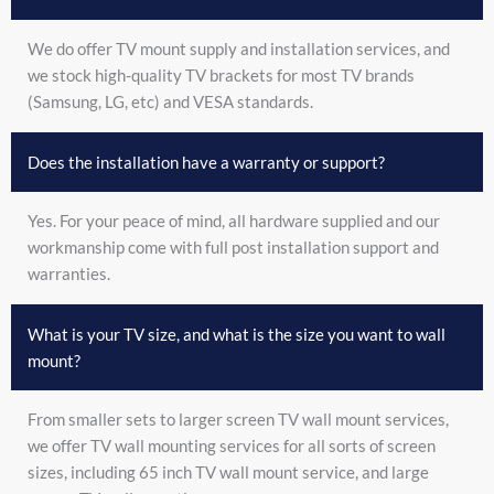
We do offer TV mount supply and installation services, and
we stock high-quality TV brackets for most TV brands
(Samsung, LG, etc) and VESA standards.
Does the installation have a warranty or support?
Yes. For your peace of mind, all hardware supplied and our
workmanship come with full post installation support and
warranties.
What is your TV size, and what is the size you want to wall
mount?
From smaller sets to larger screen TV wall mount services,
we offer TV wall mounting services for all sorts of screen
sizes, including 65 inch TV wall mount service, and large