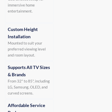
immersive home
entertainment.
Custom Height
Installation
Mounted to suit your
preferred viewing level
and room layout.
Supports All TV Sizes
& Brands
From 32" to 85", including
LG, Samsung, OLED, and
curved screens.
Affordable Service