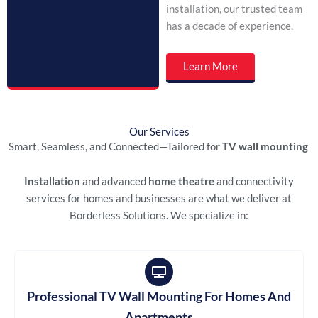
installation, our trusted team
has a decade of experience.
Learn More
Our Services
Smart, Seamless, and Connected—Tailored for
TV wall mounting
Installation
and advanced
home theatre
and connectivity
services for homes and businesses are what we deliver at
Borderless Solutions. We specialize in:
Professional TV Wall Mounting For Homes And
Apartments