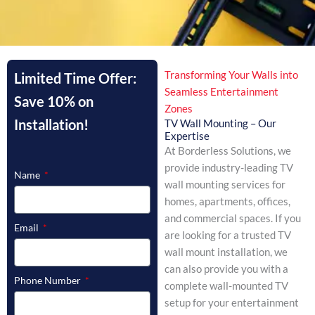
Transforming Your Walls into
Limited Time Offer:
Seamless Entertainment
Save 10% on
Zones
Installation!
TV Wall Mounting – Our
Expertise
At Borderless Solutions, we
provide industry-leading TV
Name
wall mounting services for
homes, apartments, offices,
and commercial spaces. If you
Email
are looking for a trusted TV
wall mount installation, we
can also provide you with a
Phone Number
complete wall-mounted TV
setup for your entertainment