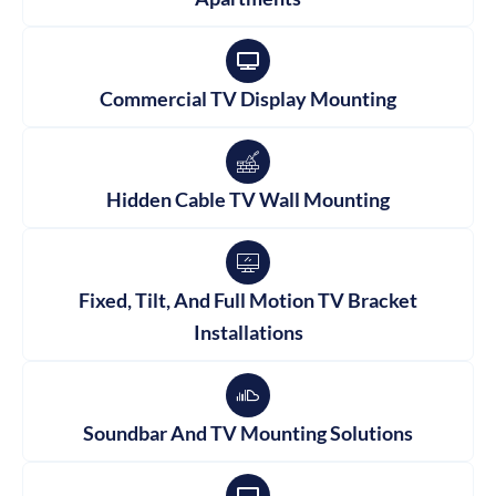
Commercial TV Display Mounting
Hidden Cable TV Wall Mounting
Fixed, Tilt, And Full Motion TV Bracket
Installations
Soundbar And TV Mounting Solutions