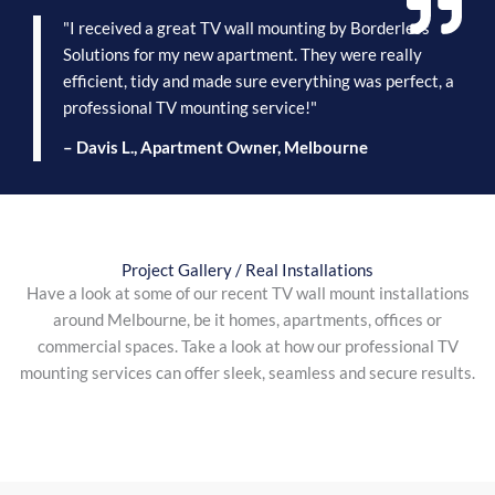
"I received a great TV wall mounting by Borderless
Solutions for my new apartment. They were really
efficient, tidy and made sure everything was perfect, a
professional TV mounting service!"
– Davis L., Apartment Owner, Melbourne
Project Gallery / Real Installations
Have a look at some of our recent TV wall mount installations
around Melbourne, be it homes, apartments, offices or
commercial spaces. Take a look at how our professional TV
mounting services can offer sleek, seamless and secure results.