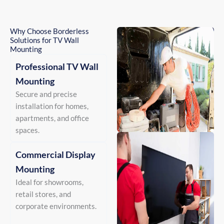
Why Choose Borderless
Solutions for TV Wall
Mounting
Professional TV Wall
Mounting
Secure and precise
installation for homes,
apartments, and office
spaces.
Commercial Display
Mounting
Ideal for showrooms,
retail stores, and
corporate environments.