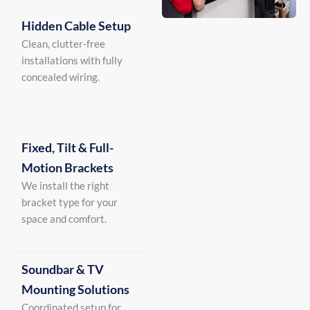
Hidden Cable Setup
Clean, clutter-free
installations with fully
concealed wiring.
Fixed, Tilt & Full-
Motion Brackets
We install the right
bracket type for your
space and comfort.
Soundbar & TV
Mounting Solutions
Coordinated setup for