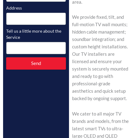
area.
Address
We provide fixed, tilt, and
full-motion TV wall mounts;
Tell us a little more about the
hidden cable management;
Service
soundbar integration; and
custom height installations.
Our TV installers are
licensed and ensure your
Send
system is securely mounted
and ready to go with
professional-grade
aesthetics and quick setup
backed by ongoing support.
We cater to all major TV
brands and models, from the
latest smart TVs to ultra-
large OLED and QLED