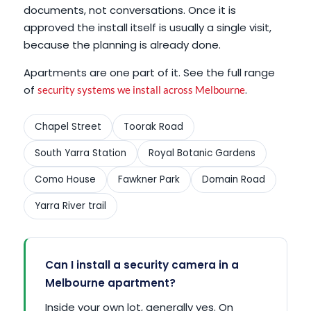
documents, not conversations. Once it is
approved the install itself is usually a single visit,
because the planning is already done.
Apartments are one part of it. See the full range
of
.
security systems we install across Melbourne
Chapel Street
Toorak Road
South Yarra Station
Royal Botanic Gardens
Como House
Fawkner Park
Domain Road
Yarra River trail
Can I install a security camera in a
Melbourne apartment?
Inside your own lot, generally yes. On