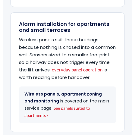
Alarm installation for apartments
and small terraces
Wireless panels suit these buildings
because nothing is chased into a common
wall. Sensors sized to a smaller footprint
so a hallway does not trigger every time
the lift arrives.
is
everyday panel operation
worth reading before handover.
Wireless panels, apartment zoning
and monitoring
is covered on the main
service page.
See panels suited to
apartments ›