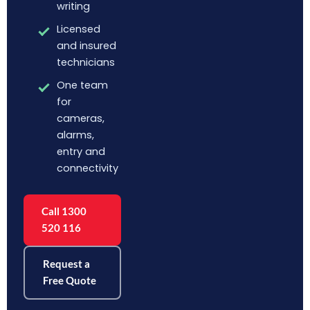
writing
Licensed
and insured
technicians
One team
for
cameras,
alarms,
entry and
connectivity
Call 1300
520 116
Request a
Free Quote