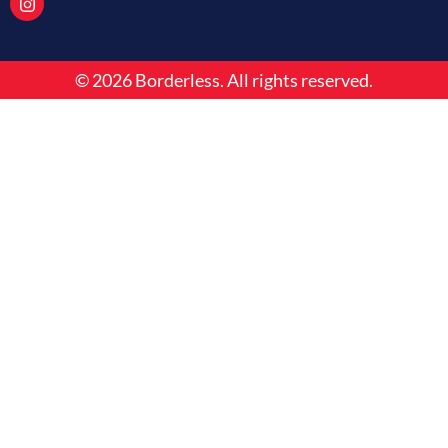
o
d
g
o
i
r
k
n
a
m
© 2026 Borderless. All rights reserved.