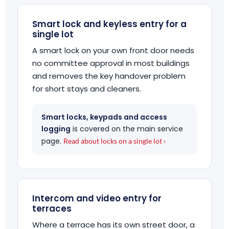
Smart lock and keyless entry for a
single lot
A smart lock on your own front door needs
no committee approval in most buildings
and removes the key handover problem
for short stays and cleaners.
Smart locks, keypads and access
logging
is covered on the main service
page.
Read about locks on a single lot ›
Intercom and video entry for
terraces
Where a terrace has its own street door, a