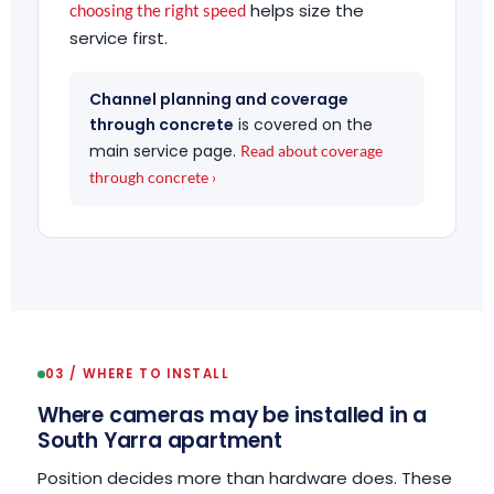
helps size the
choosing the right speed
service first.
Channel planning and coverage
through concrete
is covered on the
main service page.
Read about coverage
through concrete ›
03 / WHERE TO INSTALL
Where cameras may be installed in a
South Yarra apartment
Position decides more than hardware does. These