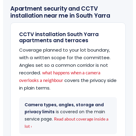
Apartment security and CCTV
installation near me in South Yarra
CCTV installation South Yarra
apartments and terraces
Coverage planned to your lot boundary,
with a written scope for the committee.
Angles set so a common corridor is not
recorded.
what happens when a camera
covers the privacy side
overlooks a neighbour
in plain terms.
Camera types, angles, storage and
privacy limits
is covered on the main
service page.
Read about coverage inside a
lot ›