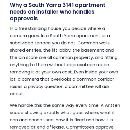
Why a South Yarra 3141 apartment
needs an installer who handles
approvals
In a freestanding house you decide where a
camera goes. In a South Yarra apartment or a
subdivided terrace you do not. Common walls,
shared entries, the lift lobby, the basement and
the bin store are all common property, and fitting
anything to them without approval can mean
removing it at your own cost. Even inside your own
lot, a camera that overlooks a common corridor
raises a privacy question a committee will ask
about.
We handle this the same way every time. A written
scope showing exactly what goes where, what it
can and cannot see, how it is fixed and how it is
removed at end of lease. Committees approve