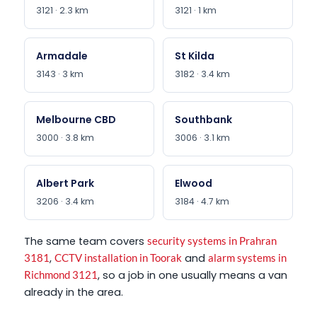
3121 · 2.3 km
3121 · 1 km
Armadale
St Kilda
3143 · 3 km
3182 · 3.4 km
Melbourne CBD
Southbank
3000 · 3.8 km
3006 · 3.1 km
Albert Park
Elwood
3206 · 3.4 km
3184 · 4.7 km
The same team covers
security systems in Prahran
,
and
3181
CCTV installation in Toorak
alarm systems in
, so a job in one usually means a van
Richmond 3121
already in the area.