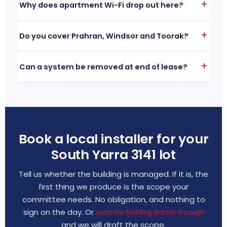
Why does apartment Wi-Fi drop out here?
Do you cover Prahran, Windsor and Toorak?
Can a system be removed at end of lease?
Book a local installer for your
South Yarra 3141 lot
Tell us whether the building is managed. If it is, the
first thing we produce is the scope your
committee needs. No obligation, and nothing to
sign on the day. Or
send the building details through
and we will draft the scope.