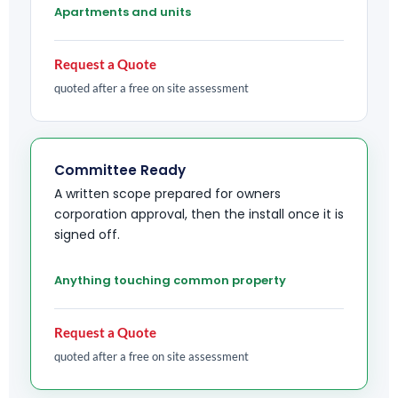
Apartments and units
Request a Quote
quoted after a free on site assessment
Committee Ready
A written scope prepared for owners
corporation approval, then the install once it is
signed off.
Anything touching common property
Request a Quote
quoted after a free on site assessment