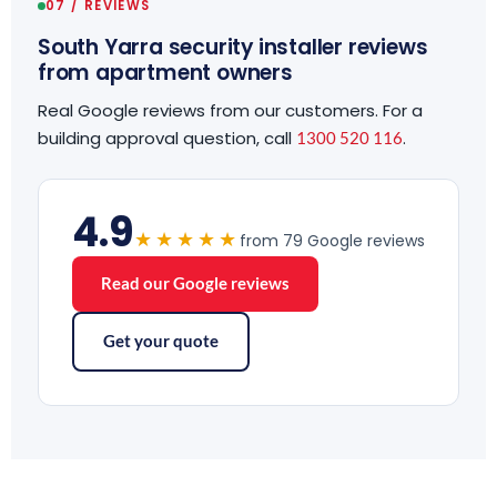
07 / REVIEWS
South Yarra security installer reviews
from apartment owners
Real Google reviews from our customers. For a
building approval question, call
.
1300 520 116
4.9
★★★★★
from 79 Google reviews
Read our Google reviews
Get your quote