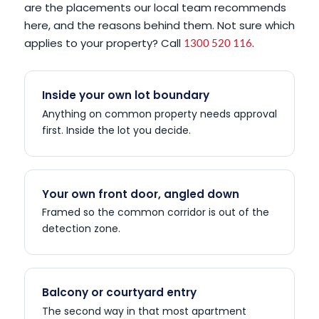
are the placements our local team recommends
here, and the reasons behind them. Not sure which
applies to your property? Call
.
1300 520 116
Inside your own lot boundary
Anything on common property needs approval
first. Inside the lot you decide.
Your own front door, angled down
Framed so the common corridor is out of the
detection zone.
Balcony or courtyard entry
The second way in that most apartment