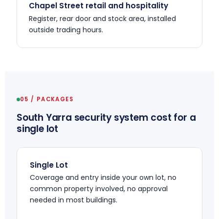
Chapel Street retail and hospitality
Register, rear door and stock area, installed
outside trading hours.
05 / PACKAGES
South Yarra security system cost for a
single lot
Single Lot
Coverage and entry inside your own lot, no
common property involved, no approval
needed in most buildings.