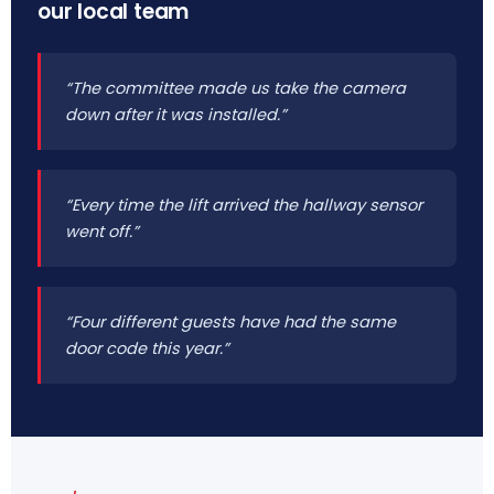
our local team
“The committee made us take the camera
down after it was installed.”
“Every time the lift arrived the hallway sensor
went off.”
“Four different guests have had the same
door code this year.”