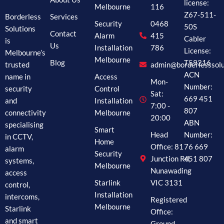
license:
Melbourne
116
Z67-511-
Borderless
Services
Security
0468
50S
Solutions
Contact
Alarm
415
Cabler
is
Us
Installation
786
License:
Melbourne’s
Melbourne
Blog
T59216
trusted
admin@borderlesssolu
ACN
name in
Access
Mon-
Number:
security
Control
Sat:
669 451
and
Installation
7:00 -
807
connectivity
Melbourne
20:00
ABN
specialising
Smart
Head
Number:
in CCTV,
Home
Office: 81
76 669
alarm
Security
Junction Rd,
451 807
systems,
Melbourne
Nunawading
access
Starlink
VIC 3131
control,
Installation
intercoms,
Registered
Melbourne
Starlink
Office:
and smart
Ground