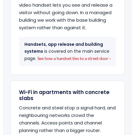
video handset lets you see and release a
visitor without going down. In a managed
building we work with the base building
system rather than against it.
Handsets, app release and building
systems
is covered on the main service
page.
See how a handset ties to a street door ›
Wi-Fi in apartments with concrete
slabs
Concrete and steel stop a signal hard, and
neighbouring networks crowd the
channels. Access points and channel
planning rather than a bigger router.