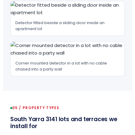
Detector fitted beside a sliding door inside an
apartment lot
Corner mounted detector in a lot with no cable
chased into a party wall
05 / PROPERTY TYPES
South Yarra 3141 lots and terraces we
install for