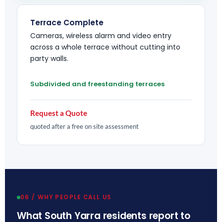
Terrace Complete
Cameras, wireless alarm and video entry
across a whole terrace without cutting into
party walls.
Subdivided and freestanding terraces
Request a Quote
quoted after a free on site assessment
06 / WHY PEOPLE CALL US
What South Yarra residents report to