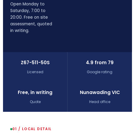
Open Monday to
Saturday, 7:00 to
20:00. Free on site
assessment, quoted
in writing.
Z67-511-50S
4.9 from 79
Licensed
Google rating
Free, in writing
Nunawading VIC
Quote
Head office
01 / LOCAL DETAIL