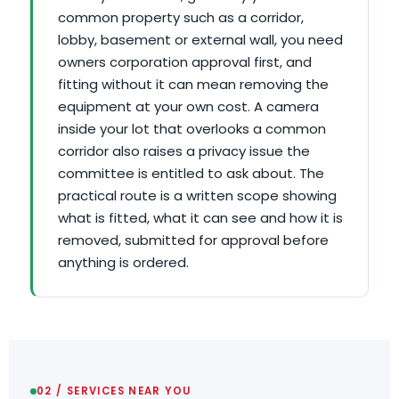
common property such as a corridor,
lobby, basement or external wall, you need
owners corporation approval first, and
fitting without it can mean removing the
equipment at your own cost. A camera
inside your lot that overlooks a common
corridor also raises a privacy issue the
committee is entitled to ask about. The
practical route is a written scope showing
what is fitted, what it can see and how it is
removed, submitted for approval before
anything is ordered.
02 / SERVICES NEAR YOU