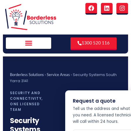
Skip
F
L
I
to
a
i
n
c
n
s
content
e
k
t
b
e
a
o
d
g
o
i
r
1300 520 116
k
n
a
m
›
›
Security Systems South
Borderless Solutions
Service Areas
Yarra 3141
SECURITY AND
CONNECTIVITY,
Request a quote
ONE LICENSED
Tell us the address and what
TEAM
you need. A licensed technic
Security
will call within 24 hours.
Systems