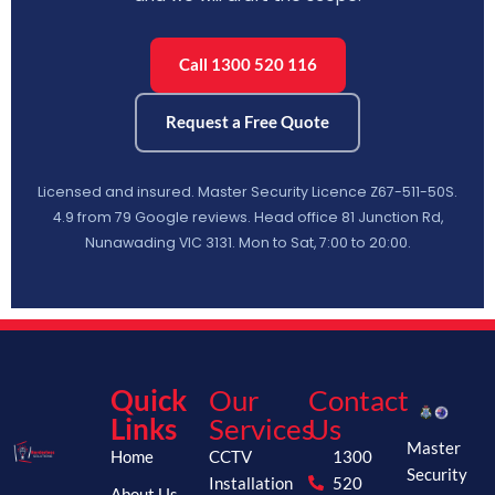
Call 1300 520 116
Request a Free Quote
Licensed and insured. Master Security Licence Z67-511-50S.
4.9 from 79 Google reviews. Head office 81 Junction Rd,
Nunawading VIC 3131. Mon to Sat, 7:00 to 20:00.
Quick
Our
Contact
Links
Services
Us
Master
Home
CCTV
1300
Security
Installation
520
About Us