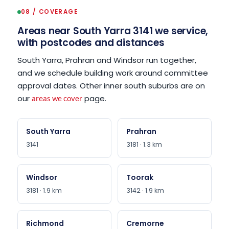
08 / COVERAGE
Areas near South Yarra 3141 we service,
with postcodes and distances
South Yarra, Prahran and Windsor run together,
and we schedule building work around committee
approval dates. Other inner south suburbs are on
our
page.
areas we cover
South Yarra
Prahran
3141
3181 · 1.3 km
Windsor
Toorak
3181 · 1.9 km
3142 · 1.9 km
Richmond
Cremorne