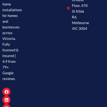
home
Floor, 470
installations
St Kilda
for homes
Rd,
and
Melbourne
businesses
VIC 3004
across
Victoria.
Fully
licensed &
insured |
4.9 from
79+
Google
reviews.
F
L
I
a
i
n
c
n
s
e
k
t
b
e
a