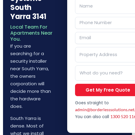
South
Yarra 3141
Local Team For
Apartments Near
You.
If you are
searching for a
security installer
near South Yarra,
the owners
corporation will
Get My Free Quote
decide more than
the hardware
Goes straight to
does.
admin@borderlesssolutions.net
You can also call
1300 520 11
South Yarra is
dense. Most of
what we install