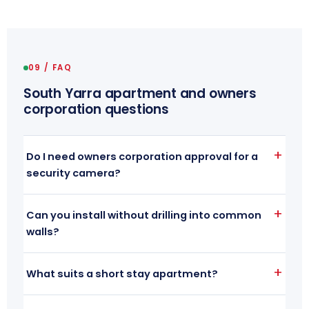
09 / FAQ
South Yarra apartment and owners
corporation questions
Do I need owners corporation approval for a
security camera?
Can you install without drilling into common
walls?
What suits a short stay apartment?