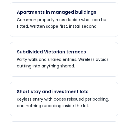
Apartments in managed buildings
Common property rules decide what can be
fitted. Written scope first, install second.
Subdivided Victorian terraces
Party walls and shared entries. Wireless avoids
cutting into anything shared.
Short stay and investment lots
Keyless entry with codes reissued per booking,
and nothing recording inside the lot.