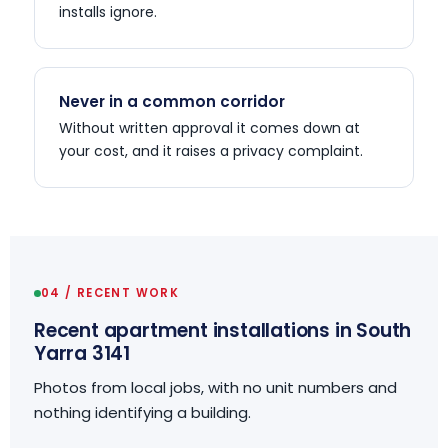
installs ignore.
Never in a common corridor
Without written approval it comes down at
your cost, and it raises a privacy complaint.
04 / RECENT WORK
Recent apartment installations in South
Yarra 3141
Photos from local jobs, with no unit numbers and
nothing identifying a building.