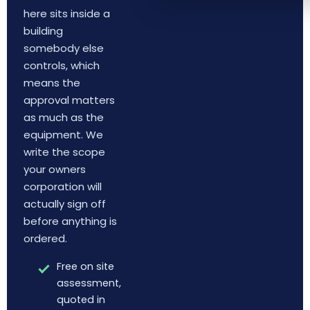
here sits inside a
building
somebody else
controls, which
means the
approval matters
as much as the
equipment. We
write the scope
your owners
corporation will
actually sign off
before anything is
ordered.
Free on site
assessment,
quoted in