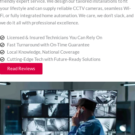
friendly expert service. We design our tailored installations to fit
your lifestyle and can supply reliable CCTV cameras, seamless Wi-
Fi, or fully integrated home automation. We care, we don’t slack, and
we do it all with professional excellence.
Licensed & Insured Technicians You Can Rely On
Fast Turnaround with On-Time Guarantee
Local Knowledge, National Coverage
Cutting-Edge Tech with Future-Ready Solutions
Read Reviews