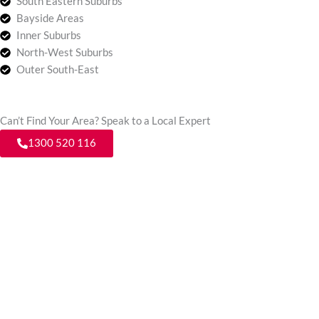
South Eastern Suburbs
Bayside Areas
Inner Suburbs
North-West Suburbs
Outer South-East
Can’t Find Your Area? Speak to a Local Expert
1300 520 116