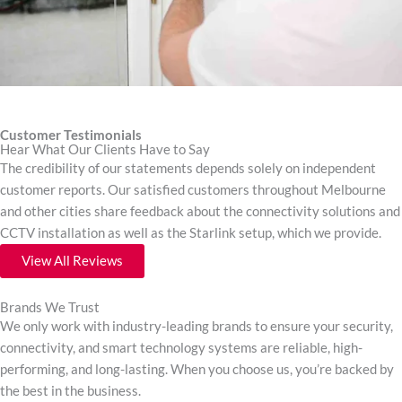
Customer Testimonials
Hear What Our Clients Have to Say
The credibility of our statements depends solely on independent
customer reports. Our satisfied customers throughout Melbourne
and other cities share feedback about the connectivity solutions and
CCTV installation as well as the Starlink setup, which we provide.
View All Reviews
Brands We Trust
We only work with industry-leading brands to ensure your security,
connectivity, and smart technology systems are reliable, high-
performing, and long-lasting. When you choose us, you’re backed by
the best in the business.