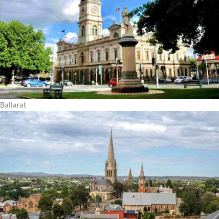
Ballarat