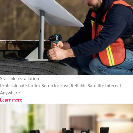
Starlink Installation
Professional Starlink Setup for Fast, Reliable Satellite Internet
Anywhere
Learn more