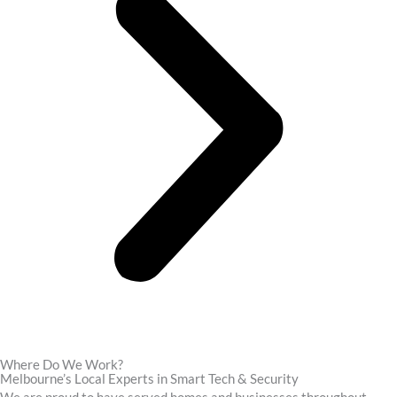
Where Do We Work?
Melbourne’s Local Experts in Smart Tech & Security