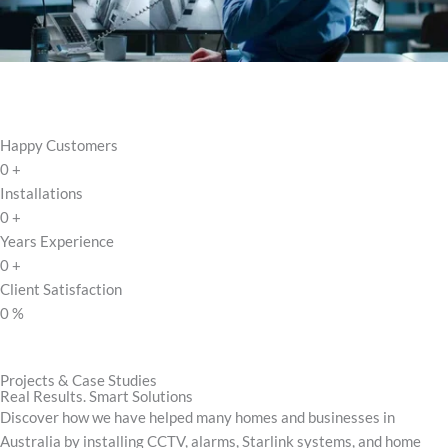
Happy Customers
0
+
Installations
0
+
Years Experience
0
+
Client Satisfaction
0
%
Projects & Case Studies
Real Results. Smart Solutions
Discover how we have helped many homes and businesses in
Australia by installing CCTV, alarms, Starlink systems, and home