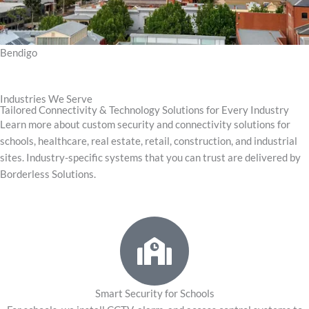
Bendigo
Industries We Serve
Tailored Connectivity & Technology Solutions for Every Industry
Learn more about custom security and connectivity solutions for
schools, healthcare, real estate, retail, construction, and industrial
sites. Industry-specific systems that you can trust are delivered by
Borderless Solutions.
Smart Security for Schools