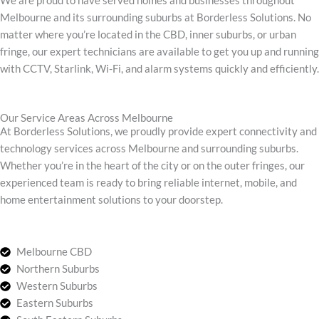
We are proud to have served homes and businesses throughout
Melbourne and its surrounding suburbs at Borderless Solutions. No
matter where you’re located in the CBD, inner suburbs, or urban
fringe, our expert technicians are available to get you up and running
with CCTV, Starlink, Wi-Fi, and alarm systems quickly and efficiently.
Our Service Areas Across Melbourne
At Borderless Solutions, we proudly provide expert connectivity and
technology services across Melbourne and surrounding suburbs.
Whether you’re in the heart of the city or on the outer fringes, our
experienced team is ready to bring reliable internet, mobile, and
home entertainment solutions to your doorstep.
Melbourne CBD
Northern Suburbs
Western Suburbs
Eastern Suburbs