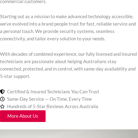
commercial customers.
Starting out as a mission to make advanced technology accessible,
we’ve evolved into a brand people trust for fast, reliable service and
a personal touch. We provide security systems, seamless
connectivity, and tailor every solution to your needs.
With decades of combined experience, our fully licensed and insured
technicians are passionate about helping Australians stay
connected, protected, and in control, with same-day availability and
5-star support.
Certified & Insured Technicians You Can Trust
Same-Day Service — On Time, Every Time
Hundreds of 5-Star Reviews Across Australia
More About Us