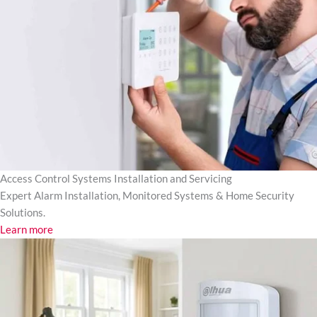
Access Control Systems Installation and Servicing
Expert Alarm Installation, Monitored Systems & Home Security
Solutions.
Learn more