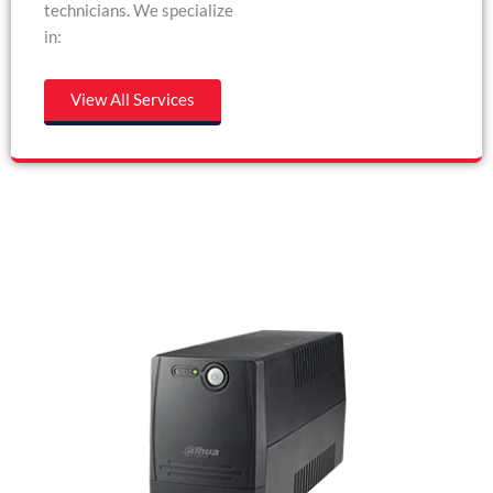
technicians. We specialize
in:
View All Services