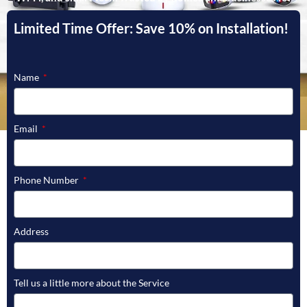
fast, licensed service and guaranteed satisfaction.
Limited Time Offer: Save 10% on Installation!
GET STARTED
Name
Email
Phone Number
Address
Tell us a little more about the Service