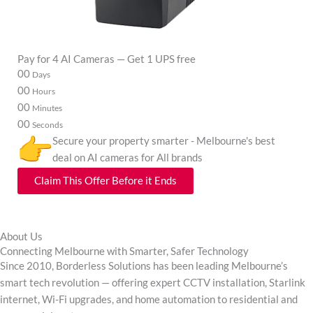
Pay for 4 AI Cameras — Get 1 UPS free
00
00
00
00
Days
Hours
Minutes
Seconds
Secure your property smarter - Melbourne's best
deal on AI cameras for All brands
Claim This Offer Before it Ends
About Us
Connecting Melbourne with Smarter, Safer Technology
Since 2010, Borderless Solutions has been leading Melbourne’s
smart tech revolution — offering expert CCTV installation, Starlink
internet, Wi-Fi upgrades, and home automation to residential and