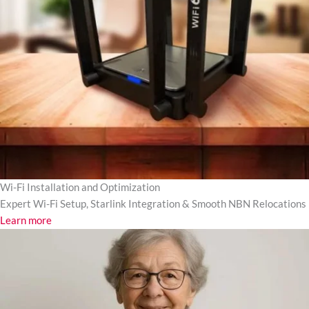
Wi-Fi Installation and Optimization
Expert Wi-Fi Setup, Starlink Integration & Smooth NBN Relocations
Learn more