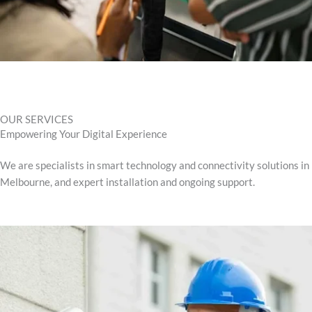
OUR SERVICES
Empowering Your Digital Experience
We are specialists in smart technology and connectivity solutions in
Melbourne, and expert installation and ongoing support.