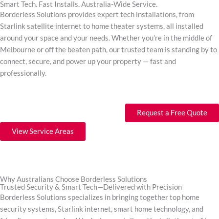
Smart Tech. Fast Installs. Australia-Wide Service.
Borderless Solutions provides expert tech installations, from
Starlink satellite internet to home theater systems, all installed
around your space and your needs. Whether you’re in the middle of
Melbourne or off the beaten path, our trusted team is standing by to
connect, secure, and power up your property — fast and
professionally.
Request a Free Quote
View Service Areas
Why Australians Choose Borderless Solutions
Trusted Security & Smart Tech—Delivered with Precision
Borderless Solutions specializes in bringing together top home
security systems, Starlink internet, smart home technology, and