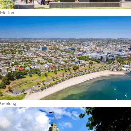
Melton
Geelong