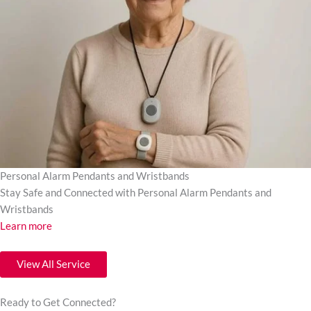
Personal Alarm Pendants and Wristbands
Stay Safe and Connected with Personal Alarm Pendants and
Wristbands
Learn more
View All Service
Ready to Get Connected?