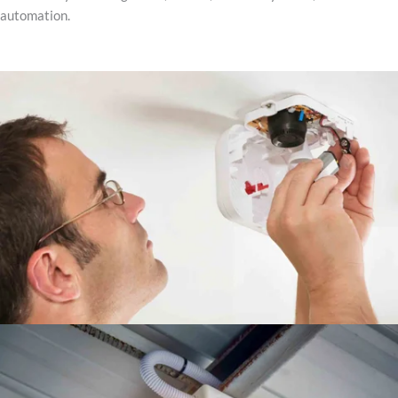
automation.