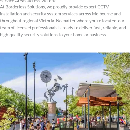
Service Areas Across Victoria
At Borderless Solutions, we proudly provide expert CCTV
installation and security system services across Melbourne and
throughout regional Victoria. No matter where you’re located, our
team of licensed professionals is ready to deliver fast, reliable, and
high-quality security solutions to your home or business.