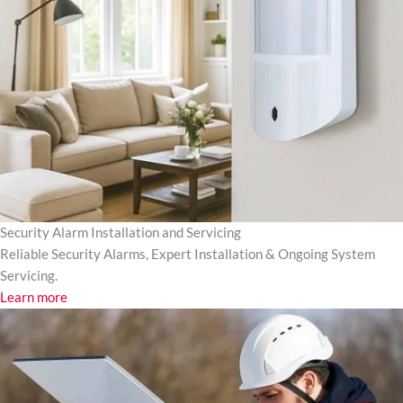
Security Alarm Installation and Servicing
Reliable Security Alarms, Expert Installation & Ongoing System
Servicing.
Learn more