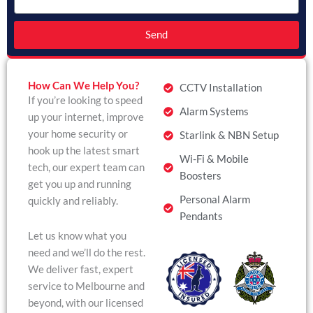
Send
How Can We Help You?
CCTV Installation
If you’re looking to speed
Alarm Systems
up your internet, improve
your home security or
Starlink & NBN Setup
hook up the latest smart
Wi-Fi & Mobile
tech, our expert team can
Boosters
get you up and running
Personal Alarm
quickly and reliably.
Pendants
Let us know what you
need and we’ll do the rest.
We deliver fast, expert
service to Melbourne and
beyond, with our licensed