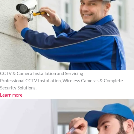
CCTV & Camera Installation and Servicing
Professional CCTV Installation, Wireless Cameras & Complete
Security Solutions.
Learn more