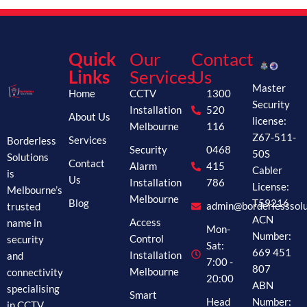
Quick
Our
Contact
Links
Services
Us
Master
Home
CCTV
1300
Security
Installation
520
About Us
license:
Melbourne
116
Z67-511-
Borderless
Services
Security
0468
50S
Solutions
Contact
Alarm
415
Cabler
is
Us
Installation
786
License:
Melbourne’s
Melbourne
Blog
T59216
trusted
admin@borderlesssolu
ACN
name in
Access
Mon-
Number:
security
Control
Sat:
669 451
and
Installation
7:00 -
807
connectivity
Melbourne
20:00
ABN
specialising
Smart
Head
Number:
in CCTV,