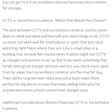
you can get to it from anywhere and you have way more choices
for storage.
CCTV vs Surveillance Cameras: Which One Should You Choose?
The pick between CCTV and surveillance cameras mostly comes
down to what you need and how safe you want things to be. CCTV
systems can work well for small places or spots that just need
watching right there where they are. Like a small shop or a
building that already has coaxial wires in place might see CCTV
as cheaper and quicker to set up. But if you want something that
bends more gives sharper pictures and lets you check many spots
from far away then surveillance cameras are the smarter buy.
Their ability to grow clear video and extra tools make them
perfect for big places or ones that keep adding more plus for
anyone who wants a fresh system that changes easy.
Additional Considerations Before Choosing CCTV or Surveillance
Cameras