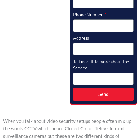
Phone Number
Address
Tell us a little more about the
Service
Send
When you talk about video security setups people often mix up
the words CCTV which means Closed-Circuit Television and
surveillance cameras but these are two different kinds of