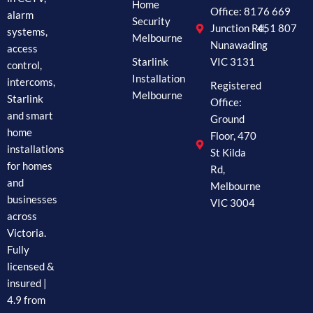
Home
Office: 81
76 669
alarm
Security
Junction Rd,
451 807
systems,
Melbourne
Nunawading
access
Starlink
VIC 3131
control,
Installation
intercoms,
Registered
Melbourne
Starlink
Office:
and smart
Ground
home
Floor, 470
installations
St Kilda
for homes
Rd,
and
Melbourne
businesses
VIC 3004
across
Victoria.
Fully
licensed &
insured |
4.9 from