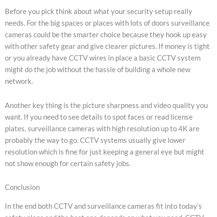
Before you pick think about what your security setup really
needs. For the big spaces or places with lots of doors surveillance
cameras could be the smarter choice because they hook up easy
with other safety gear and give clearer pictures. If money is tight
or you already have CCTV wires in place a basic CCTV system
might do the job without the hassle of building a whole new
network.
Another key thing is the picture sharpness and video quality you
want. If you need to see details to spot faces or read license
plates, surveillance cameras with high resolution up to 4K are
probably the way to go. CCTV systems usually give lower
resolution which is fine for just keeping a general eye but might
not show enough for certain safety jobs.
Conclusion
In the end both CCTV and surveillance cameras fit into today’s