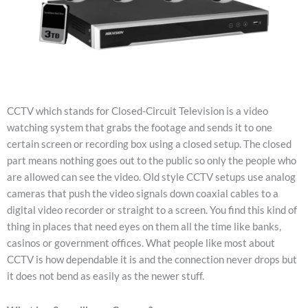
CCTV which stands for Closed-Circuit Television is a video
watching system that grabs the footage and sends it to one
certain screen or recording box using a closed setup. The closed
part means nothing goes out to the public so only the people who
are allowed can see the video. Old style CCTV setups use analog
cameras that push the video signals down coaxial cables to a
digital video recorder or straight to a screen. You find this kind of
thing in places that need eyes on them all the time like banks,
casinos or government offices. What people like most about
CCTV is how dependable it is and the connection never drops but
it does not bend as easily as the newer stuff.