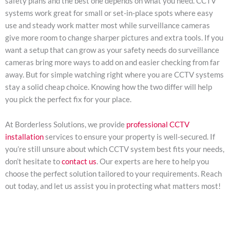
safety plans and the best one depends on what you need. CCTV
systems work great for small or set-in-place spots where easy
use and steady work matter most while surveillance cameras
give more room to change sharper pictures and extra tools. If you
want a setup that can grow as your safety needs do surveillance
cameras bring more ways to add on and easier checking from far
away. But for simple watching right where you are CCTV systems
stay a solid cheap choice. Knowing how the two differ will help
you pick the perfect fix for your place.
At Borderless Solutions, we provide
professional CCTV
installation
services to ensure your property is well-secured. If
you’re still unsure about which CCTV system best fits your needs,
don’t hesitate to
contact us
. Our experts are here to help you
choose the perfect solution tailored to your requirements. Reach
out today, and let us assist you in protecting what matters most!