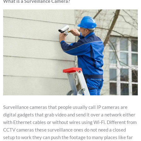
What is a Surveillance Camera?
Surveillance cameras that people usually call IP cameras are
digital gadgets that grab video and send it over a network either
with Ethernet cables or without wires using Wi-Fi. Different from
CCTV cameras these surveillance ones do not need a closed
setup to work they can push the footage to many places like far