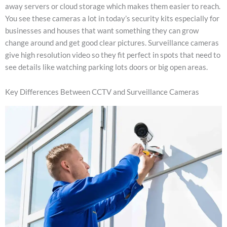
away servers or cloud storage which makes them easier to reach.
You see these cameras a lot in today’s security kits especially for
businesses and houses that want something they can grow
change around and get good clear pictures. Surveillance cameras
give high resolution video so they fit perfect in spots that need to
see details like watching parking lots doors or big open areas.
Key Differences Between CCTV and Surveillance Cameras