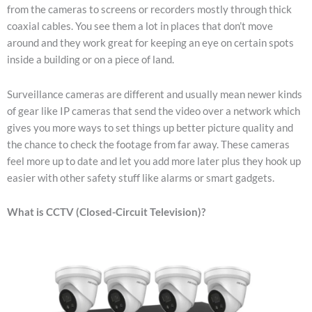
from the cameras to screens or recorders mostly through thick
coaxial cables. You see them a lot in places that don’t move
around and they work great for keeping an eye on certain spots
inside a building or on a piece of land.
Surveillance cameras are different and usually mean newer kinds
of gear like IP cameras that send the video over a network which
gives you more ways to set things up better picture quality and
the chance to check the footage from far away. These cameras
feel more up to date and let you add more later plus they hook up
easier with other safety stuff like alarms or smart gadgets.
What is CCTV (Closed-Circuit Television)?