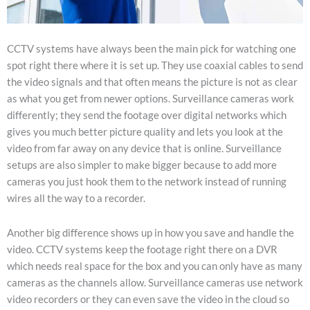
CCTV systems have always been the main pick for watching one
spot right there where it is set up. They use coaxial cables to send
the video signals and that often means the picture is not as clear
as what you get from newer options. Surveillance cameras work
differently; they send the footage over digital networks which
gives you much better picture quality and lets you look at the
video from far away on any device that is online. Surveillance
setups are also simpler to make bigger because to add more
cameras you just hook them to the network instead of running
wires all the way to a recorder.
Another big difference shows up in how you save and handle the
video. CCTV systems keep the footage right there on a DVR
which needs real space for the box and you can only have as many
cameras as the channels allow. Surveillance cameras use network
video recorders or they can even save the video in the cloud so