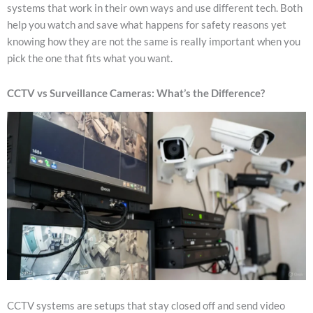
systems that work in their own ways and use different tech. Both
help you watch and save what happens for safety reasons yet
knowing how they are not the same is really important when you
pick the one that fits what you want.
CCTV vs Surveillance Cameras: What’s the Difference?
CCTV systems are setups that stay closed off and send video