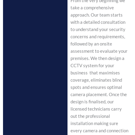
From the very beginning we
take a comprehensive
approach. Our team starts
with a detailed consultation
to understand your security
concerns and requirements,
followed by an onsite
assessment to evaluate your
premises. We then design a
CCTV system for your
business that maximises
coverage, eliminates blind
spots and ensures optimal
camera placement. Once the
design is finalised, our
licensed technicians carry
out the professional
installation making sure
every camera and connection