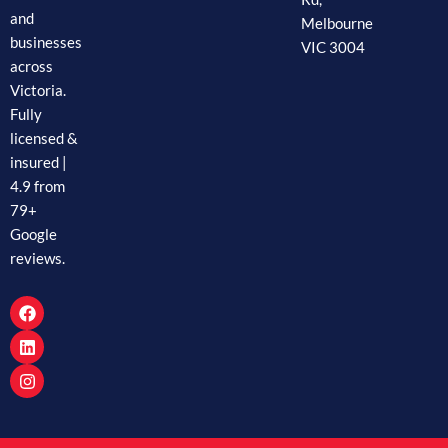
and
Melbourne
businesses
VIC 3004
across
Victoria.
Fully
licensed &
insured |
4.9 from
79+
Google
reviews.
F
L
I
a
i
n
c
n
s
e
k
t
b
e
a
o
d
g
o
i
r
k
n
a
m