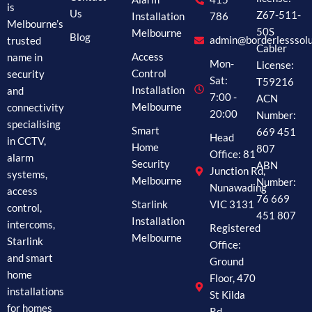
is
Us
Z67-511-
Installation
786
Melbourne’s
50S
Melbourne
Blog
trusted
admin@borderlesssolu
Cabler
name in
Access
Mon-
License:
security
Control
Sat:
T59216
and
Installation
7:00 -
ACN
connectivity
Melbourne
20:00
Number:
specialising
Smart
669 451
Head
in CCTV,
Home
807
Office: 81
alarm
Security
ABN
Junction Rd,
systems,
Melbourne
Number:
Nunawading
access
76 669
Starlink
VIC 3131
control,
451 807
Installation
intercoms,
Registered
Melbourne
Starlink
Office:
and smart
Ground
home
Floor, 470
installations
St Kilda
for homes
Rd,