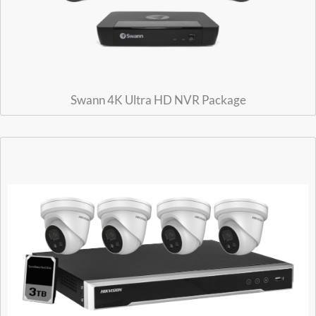
Swann 4K Ultra HD NVR Package