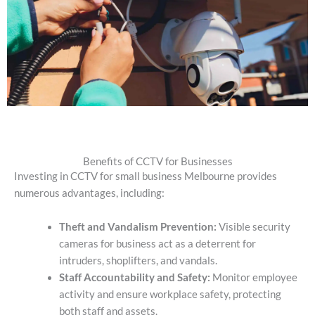
Benefits of CCTV for Businesses
Investing in CCTV for small business Melbourne provides
numerous advantages, including:
Theft and Vandalism Prevention:
Visible security
cameras for business
act as a deterrent for
intruders, shoplifters, and vandals.
Staff Accountability and Safety:
Monitor employee
activity and ensure workplace safety, protecting
both staff and assets.