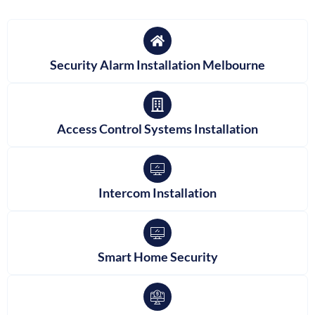
Security Alarm Installation Melbourne
Access Control Systems Installation
Intercom Installation
Smart Home Security