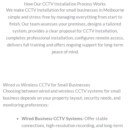
How Our CCTV Installation Process Works
We make CCTV installation for small businesses in Melbourne
simple and stress-free by managing everything from start to
finish. Our team assesses your premises, designs a tailored
system, provides a clear proposal for CCTV installation,
completes professional installation, configures remote access,
delivers full training and offers ongoing support for long-term
peace of mind.
Wired vs Wireless CCTV for Small Businesses
Choosing between wired and wireless CCTV systems for small
business depends on your property layout, security needs, and
monitoring preferences:
Wired Business CCTV Systems:
Offer stable
connections, high-resolution recording, and long-term