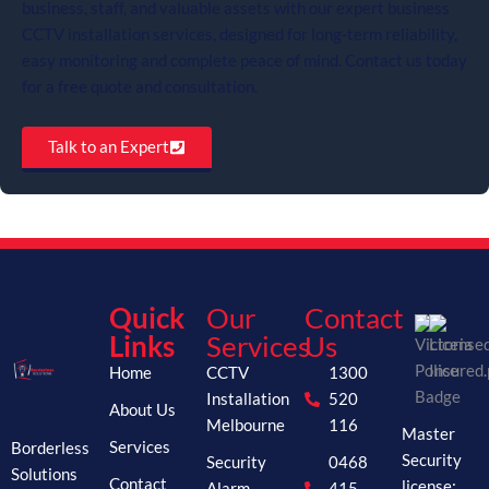
business, staff, and valuable assets with our expert business
CCTV installation services, designed for long-term reliability,
easy monitoring and complete peace of mind. Contact us today
for a free quote and consultation.
Talk to an Expert
Quick
Our
Contact
Links
Services
Us
Home
CCTV
1300
Installation
520
About Us
Melbourne
116
Master
Borderless
Services
Security
Security
0468
Solutions
Contact
license:
Alarm
415