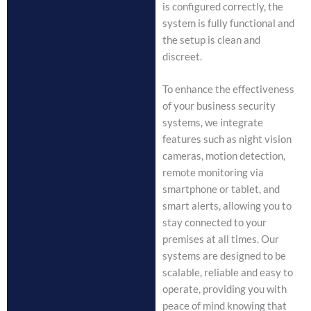
is configured correctly, the
system is fully functional and
the setup is clean and
discreet.
To enhance the effectiveness
of your business security
systems, we integrate
features such as night vision
cameras, motion detection,
remote monitoring via
smartphone or tablet, and
smart alerts, allowing you to
stay connected to your
premises at all times. Our
systems are designed to be
scalable, reliable and easy to
operate, providing you with
peace of mind knowing that