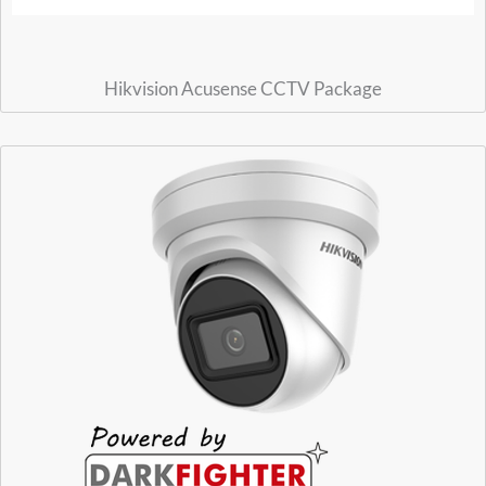
Hikvision Acusense CCTV Package