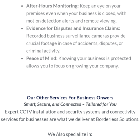
After-Hours Monitoring:
Keep an eye on your
premises even when your business is closed, with
motion detection alerts and remote viewing.
Evidence for Disputes and Insurance Claims:
Recorded business surveillance cameras
provide
crucial footage in case of accidents, disputes, or
criminal activity.
Peace of Mind:
Knowing your business is protected
allows you to focus on growing your company.
Our Other Services For Business Onwers
Smart, Secure, and Connected – Tailored for You
Expert CCTV installation and security systems and connectivity
services for businesses are what we deliver at Borderless Solutions.
We Also specialize in: