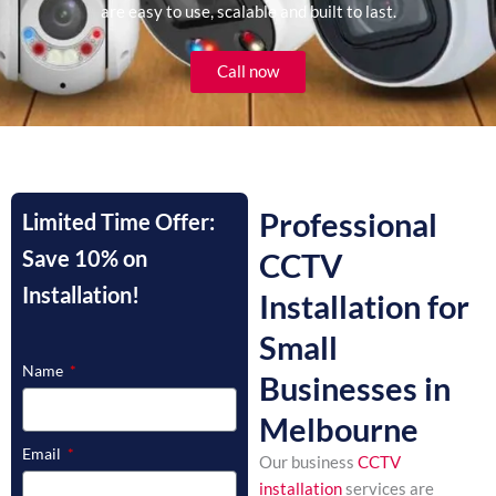
are easy to use, scalable and built to last.
Call now
Professional
Limited Time Offer:
Save 10% on
CCTV
Installation!
Installation for
Small
Name
Businesses in
Melbourne
Email
Our business
CCTV
installation
services are