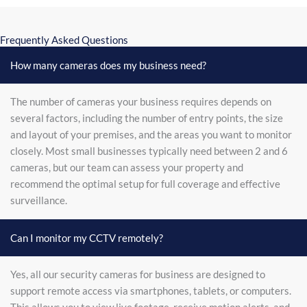
Frequently Asked Questions
How many cameras does my business need?
The number of cameras your business requires depends on
several factors, including the number of entry points, the size
and layout of your premises, and the areas you want to monitor
closely. Most small businesses typically need between 2 and 6
cameras, but our team can assess your property and
recommend the optimal setup for full coverage and effective
surveillance.
Can I monitor my CCTV remotely?
Yes, all our security cameras for business are designed to
support remote access via smartphones, tablets, or computers.