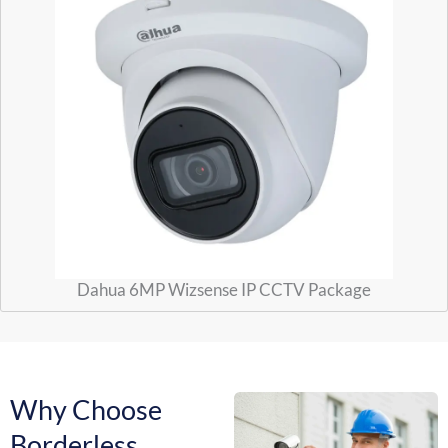
Dahua 6MP Wizsense IP CCTV Package
Why Choose
Borderless