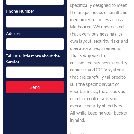
specifically designed to meet
Phone Number
the unique needs of small and
medium enterprises across
Melbourne. We understand
Address
that every business has its
own layout, security risks and
operational requirements.
That’s why we offer
Tell us a little more about the
Service
customised business security
cameras and CCTV systems
that are carefully tailored to
suit the specific layout of
Send
your business, the areas you
need to monitor and your
overall security objectives.
All while keeping your budget
in mind.