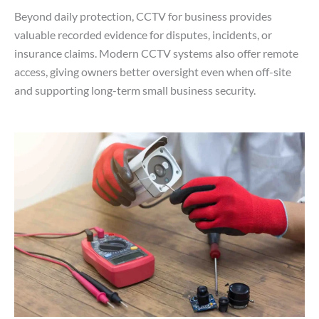
Beyond daily protection, CCTV for business provides
valuable recorded evidence for disputes, incidents, or
insurance claims. Modern CCTV systems also offer remote
access, giving owners better oversight even when off-site
and supporting long-term small business security.