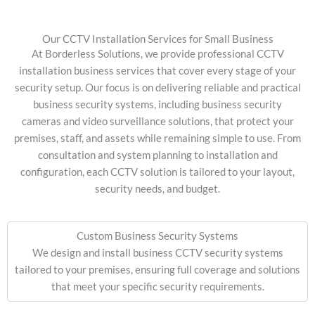
Our CCTV Installation Services for Small Business
At Borderless Solutions, we provide professional CCTV
installation business services that cover every stage of your
security setup. Our focus is on delivering reliable and practical
business security systems, including business security
cameras and video surveillance solutions, that protect your
premises, staff, and assets while remaining simple to use. From
consultation and system planning to installation and
configuration, each CCTV solution is tailored to your layout,
security needs, and budget.
Custom Business Security Systems
We design and install business CCTV security systems
tailored to your premises, ensuring full coverage and solutions
that meet your specific security requirements.