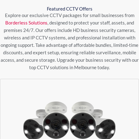
Featured CCTV Offers
Explore our exclusive CCTV packages for small businesses from
Borderless Solutions
, designed to protect your staff, assets, and
premises 24/7. Our offers include HD business security cameras,
wireless and IP CCTV systems, and professional installation with
ongoing support. Take advantage of affordable bundles, limited-time
discounts, and expert setup, ensuring reliable surveillance, mobile
access, and secure storage. Upgrade your business security with our
top CCTV solutions in Melbourne today.