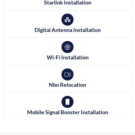
Starlink Installation
Digital Antenna Installation
Wi-Fi Installation
Nbn Relocation
Mobile Signal Booster Installation