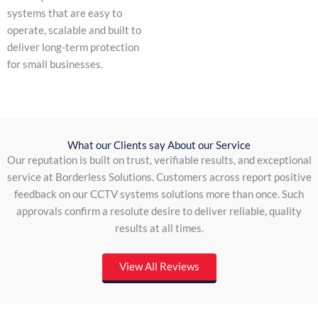
systems that are easy to
operate, scalable and built to
deliver long-term protection
for small businesses.
What our Clients say About our Service
Our reputation is built on trust, verifiable results, and exceptional
service at Borderless Solutions. Customers across report positive
feedback on our CCTV systems solutions more than once. Such
approvals confirm a resolute desire to deliver reliable, quality
results at all times.
View All Reviews