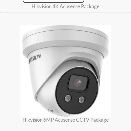
Hikvision 4K Acusense Package
Hikvision 6MP Acusense CCTV Package