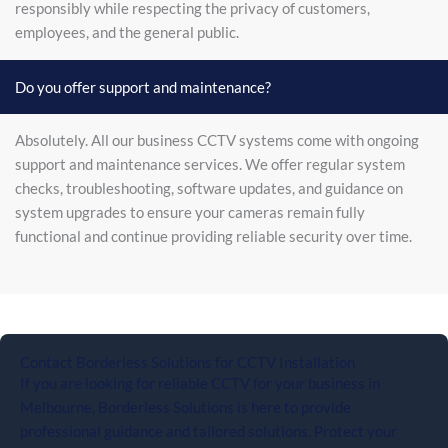
responsibly while respecting the privacy of customers,
employees, and the general public.
Do you offer support and maintenance?
Absolutely. All our business CCTV systems come with ongoing
support and maintenance services. We offer regular system
checks, troubleshooting, software updates, and guidance on
system upgrades to ensure your cameras remain fully
functional and continue providing reliable security over time.
Contact Borderless Solutions for CCTV Installation
If you are looking for reliable CCTV for your business in
Melbourne, Borderless Solutions is here to provide
professional guidance and tailored solutions. Protect your