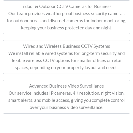
Indoor & Outdoor CCTV Cameras for Business
Our team provides weatherproof business security cameras
for outdoor areas and discreet cameras for indoor monitoring,
keeping your business protected day and night.
Wired and Wireless Business CCTV Systems
We install reliable wired systems for long-term security and
flexible wireless CCTV options for smaller offices or retail
spaces, depending on your property layout and needs.
Advanced Business Video Surveillance
Our service includes IP cameras, 4K resolution, night vision,
smart alerts, and mobile access, giving you complete control
over your business video surveillance.