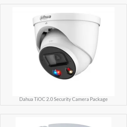
Dahua TiOC 2.0 Security Camera Package