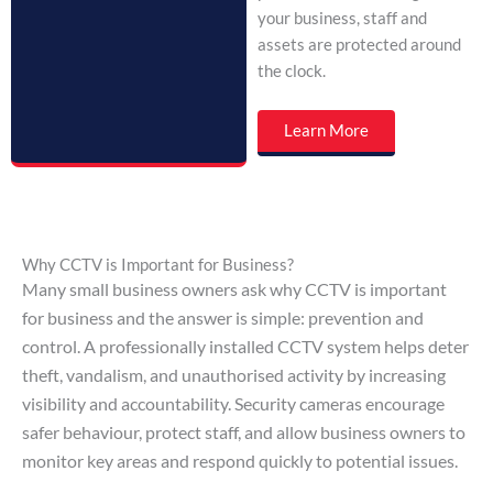
your business, staff and
assets are protected around
the clock.
Learn More
Why CCTV is Important for Business?
Many small business owners ask why CCTV is important
for business and the answer is simple: prevention and
control. A professionally installed CCTV system helps deter
theft, vandalism, and unauthorised activity by increasing
visibility and accountability. Security cameras encourage
safer behaviour, protect staff, and allow business owners to
monitor key areas and respond quickly to potential issues.