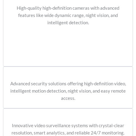
High-quality high-definition cameras with advanced
features like wide dynamic range, night vision, and
intelligent detection.
Advanced security solutions offering high-definition video,
intelligent motion detection, night vision, and easy remote
access.
Innovative video surveillance systems with crystal-clear
resolution, smart analytics, and reliable 24/7 monitoring.