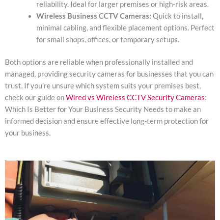
reliability. Ideal for larger premises or high-risk areas.
Wireless Business CCTV Cameras:
Quick to install,
minimal cabling, and flexible placement options. Perfect
for small shops, offices, or temporary setups.
Both options are reliable when professionally installed and
managed, providing security cameras for businesses that you can
trust. If you’re unsure which system suits your premises best,
check our guide on
Wired vs Wireless CCTV Security Cameras
:
Which Is Better for Your Business Security Needs to make an
informed decision and ensure effective long-term protection for
your business.