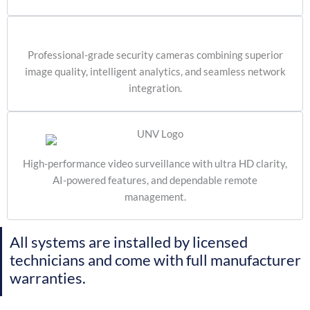
Professional-grade security cameras combining superior
image quality, intelligent analytics, and seamless network
integration.
High-performance video surveillance with ultra HD clarity,
AI-powered features, and dependable remote
management.
All systems are installed by licensed
technicians and come with full manufacturer
warranties.