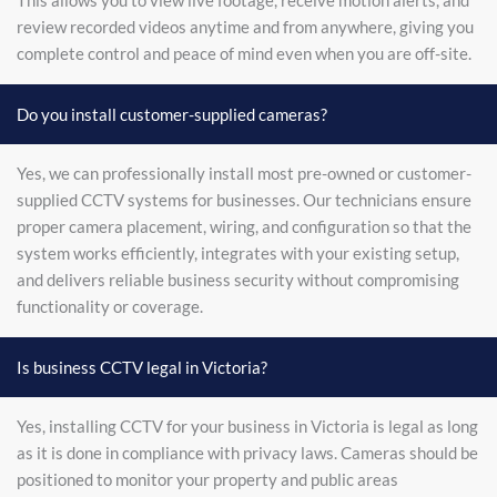
This allows you to view live footage, receive motion alerts, and
review recorded videos anytime and from anywhere, giving you
complete control and peace of mind even when you are off-site.
Do you install customer-supplied cameras?
Yes, we can professionally install most pre-owned or customer-
supplied CCTV systems for businesses. Our technicians ensure
proper camera placement, wiring, and configuration so that the
system works efficiently, integrates with your existing setup,
and delivers reliable business security without compromising
functionality or coverage.
Is business CCTV legal in Victoria?
Yes, installing CCTV for your business in Victoria is legal as long
as it is done in compliance with privacy laws. Cameras should be
positioned to monitor your property and public areas