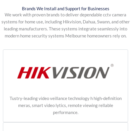
Brands We Install and Support for Businesses
We work with proven brands to deliver dependable cctv camera
systems for home use, including Hikvision, Dahua, Swann, and other
leading manufacturers. These systems integrate seamlessly into
modern home security systems Melbourne homeowners rely on.
Tustry-leading video veillance technology h high-definition
meras, smart video lytics, remote viewing rellable
performance.