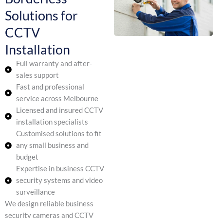
Solutions for
CCTV
Installation
Full warranty and after-
sales support
Fast and professional
service across Melbourne
Licensed and insured CCTV
installation specialists
Customised solutions to fit
any small business and
budget
Expertise in business CCTV
security systems and video
surveillance
We design reliable business
security cameras and CCTV