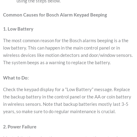
using the steps below.
Common Causes for Bosch Alarm Keypad Beeping
1. Low Battery
The most common reason for the Bosch alarms beeping is a the
low battery. This can happen in the main control panel or in
wireless devices like motion detectors and door/window sensors.
The system beeps as a warning to replace the battery.
What to Do:
Check the keypad display for a “Low Battery” message.
Replace
the backup battery in the control panel or the AA or coin battery
in wireless sensors.
Note that backup batteries mostly last 3-5
years, so make sure to do regular maintenance is crucial.
2. Power Failure