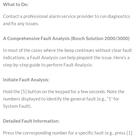
What to Do:
Contact a professional alarm service provider to run diagnostics
and fix any issues.
A Comprehensive Fault Analysis (Bosch Solution 2000/3000)
In most of the cases where the beep continues without clear fault
indications, a Fault Analysis can help pinpoint the issue. Here’s a
step-by-step guide to perform Fault Analysis:
Initiate Fault Analysis:
Hold the [5] button on the keypad for a few seconds.
Note the
numbers displayed to identify the general fault (e.g., “1” for
System Fault).
Detailed Fault Information:
Press the corresponding number for a specific fault (e.g., press [1]