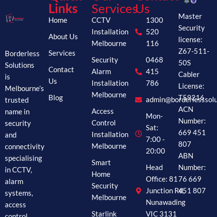
Links
Services
Us
Master
Home
CCTV
1300
Security
Installation
520
About Us
license:
Melbourne
116
Z67-511-
Borderless
Services
Security
0468
50S
Solutions
Contact
Alarm
415
Cabler
is
Us
Installation
786
License:
Melbourne’s
Melbourne
Blog
T59216
trusted
admin@borderlesssolu
ACN
name in
Access
Mon-
Number:
security
Control
Sat:
669 451
and
Installation
7:00 -
807
connectivity
Melbourne
20:00
ABN
specialising
Smart
Head
Number:
in CCTV,
Home
Office: 81
76 669
alarm
Security
Junction Rd,
451 807
systems,
Melbourne
Nunawading
access
Starlink
VIC 3131
control,