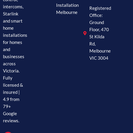
Installation
intercoms,
Registered
Melbourne
Starlink
Office:
and smart
Ground
home
Floor, 470
installations
St Kilda
for homes
Rd,
and
Melbourne
businesses
VIC 3004
across
Victoria.
Fully
licensed &
insured |
4.9 from
79+
Google
reviews.