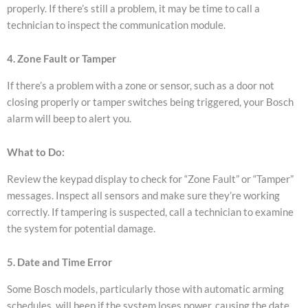
properly.
If there’s still a problem, it may be time to call a
technician to inspect the communication module.
4. Zone Fault or Tamper
If there’s a problem with a zone or sensor, such as a door not
closing properly or tamper switches being triggered, your Bosch
alarm will beep to alert you.
What to Do:
Review the keypad display to check for “Zone Fault” or “Tamper”
messages.
Inspect all sensors and make sure they’re working
correctly.
If tampering is suspected, call a technician to examine
the system for potential damage.
5. Date and Time Error
Some Bosch models, particularly those with automatic arming
schedules, will beep if the system loses power, causing the date