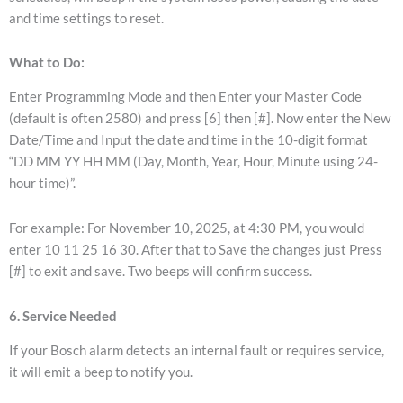
and time settings to reset.
What to Do:
Enter Programming Mode and then Enter your Master Code
(default is often 2580) and press [6] then [#]. Now enter the New
Date/Time and Input the date and time in the 10-digit format
“DD MM YY HH MM (Day, Month, Year, Hour, Minute using 24-
hour time)”.
For example: For November 10, 2025, at 4:30 PM, you would
enter 10 11 25 16 30. After that to Save the changes just Press
[#] to exit and save. Two beeps will confirm success.
6. Service Needed
If your Bosch alarm detects an internal fault or requires service,
it will emit a beep to notify you.