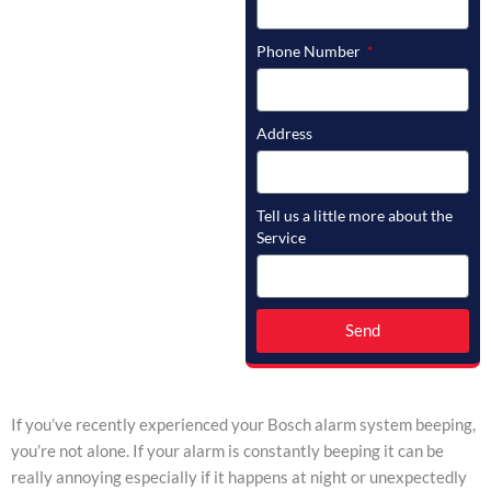
Phone Number
Address
Tell us a little more about the
Service
Send
If you’ve recently experienced your Bosch alarm system beeping,
you’re not alone. If your alarm is constantly beeping it can be
really annoying especially if it happens at night or unexpectedly