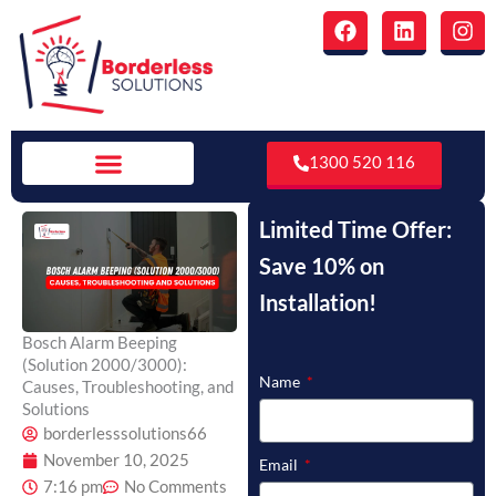
Skip
F
L
I
to
a
i
n
c
n
s
content
e
k
t
b
e
a
o
d
g
o
i
r
1300 520 116
k
n
a
m
Limited Time Offer:
Save 10% on
Installation!
Bosch Alarm Beeping
(Solution 2000/3000):
Name
Causes, Troubleshooting, and
Solutions
borderlesssolutions66
November 10, 2025
Email
7:16 pm
No Comments