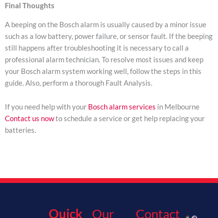
Final Thoughts
A beeping on the Bosch alarm is usually caused by a minor issue
such as a low battery, power failure, or sensor fault. If the beeping
still happens after troubleshooting it is necessary to call a
professional alarm technician. To resolve most issues and keep
your Bosch alarm system working well, follow the steps in this
guide. Also, perform a thorough Fault Analysis.
If you need help with your
Bosch alarm services
in Melbourne
Contact us now
to schedule a service or get help replacing your
batteries.
Quick
Our
Contact