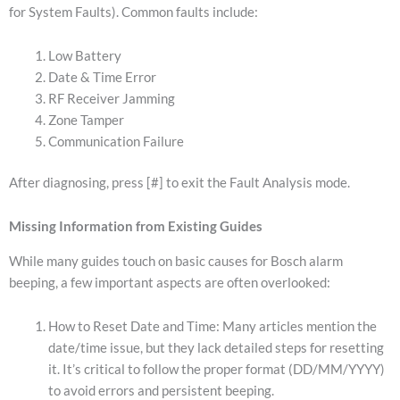
for System Faults).
Common faults include:
Low Battery
Date & Time Error
RF Receiver Jamming
Zone Tamper
Communication Failure
After diagnosing, press [#] to exit the Fault Analysis mode.
Missing Information from Existing Guides
While many guides touch on basic causes for Bosch alarm
beeping, a few important aspects are often overlooked:
How to Reset Date and Time: Many articles mention the
date/time issue, but they lack detailed steps for resetting
it. It’s critical to follow the proper format (DD/MM/YYYY)
to avoid errors and persistent beeping.