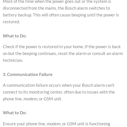
Most of the time when the power goes out or the system is
disconnected from the mains, the Bosch alarm switches to
battery backup. This will often cause beeping until the power is
restored.
What to Do:
Check if the power is restored in your home.
If the power is back
on but the beeping continues, reset the alarm or consult an alarm
technician.
3. Communication Failure
A communication failure occurs when your Bosch alarm can’t
connect to its monitoring center, often due to issues with the
phone line, modem, or GSM unit.
What to Do:
Ensure your phone line, modem, or GSM unit is functioning