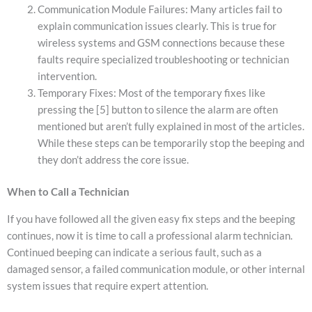
Communication Module Failures: Many articles fail to
explain communication issues clearly. This is true for
wireless systems and GSM connections because these
faults require specialized troubleshooting or technician
intervention.
Temporary Fixes: Most of the temporary fixes like
pressing the [5] button to silence the alarm are often
mentioned but aren’t fully explained in most of the articles.
While these steps can be temporarily stop the beeping and
they don’t address the core issue.
When to Call a Technician
If you have followed all the given easy fix steps and the beeping
continues, now it is time to call a professional alarm technician.
Continued beeping can indicate a serious fault, such as a
damaged sensor, a failed communication module, or other internal
system issues that require expert attention.