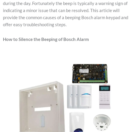
during the day. Fortunately the beep is typically a warning sign of
indicating a minor issue that can be resolved. This article will
provide the common causes of a beeping Bosch alarm keypad and
offer easy troubleshooting steps.
How to Silence the Beeping of Bosch Alarm