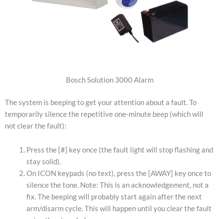
Bosch Solution 3000 Alarm
The system is beeping to get your attention about a fault. To
temporarily silence the repetitive one-minute beep (which will
not clear the fault):
Press the [#] key once (the fault light will stop flashing and
stay solid).
On ICON keypads (no text), press the [AWAY] key once to
silence the tone. Note: This is an acknowledgement, not a
fix. The beeping will probably start again after the next
arm/disarm cycle. This will happen until you clear the fault